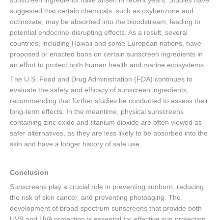
sunscreen ingredients have arisen in recent years. Studies have
suggested that certain chemicals, such as oxybenzone and
octinoxate, may be absorbed into the bloodstream, leading to
potential endocrine-disrupting effects. As a result, several
countries, including Hawaii and some European nations, have
proposed or enacted bans on certain sunscreen ingredients in
an effort to protect both human health and marine ecosystems.
The U.S. Food and Drug Administration (FDA) continues to
evaluate the safety and efficacy of sunscreen ingredients,
recommending that further studies be conducted to assess their
long-term effects. In the meantime, physical sunscreens
containing zinc oxide and titanium dioxide are often viewed as
safer alternatives, as they are less likely to be absorbed into the
skin and have a longer history of safe use.
Conclusion
Sunscreens play a crucial role in preventing sunburn, reducing
the risk of skin cancer, and preventing photoaging. The
development of broad-spectrum sunscreens that provide both
UVB and UVA protection is essential for effective sun protection.