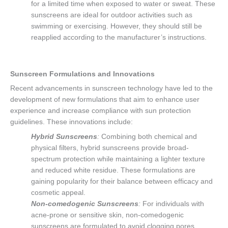
for a limited time when exposed to water or sweat. These
sunscreens are ideal for outdoor activities such as
swimming or exercising. However, they should still be
reapplied according to the manufacturer’s instructions.
Sunscreen Formulations and Innovations
Recent advancements in sunscreen technology have led to the
development of new formulations that aim to enhance user
experience and increase compliance with sun protection
guidelines. These innovations include:
Hybrid Sunscreens
:
Combining both chemical and
physical filters, hybrid sunscreens provide broad-
spectrum protection while maintaining a lighter texture
and reduced white residue. These formulations are
gaining popularity for their balance between efficacy and
cosmetic appeal.
Non-comedogenic Sunscreens
:
For individuals with
acne-prone or sensitive skin, non-comedogenic
sunscreens are formulated to avoid clogging pores,