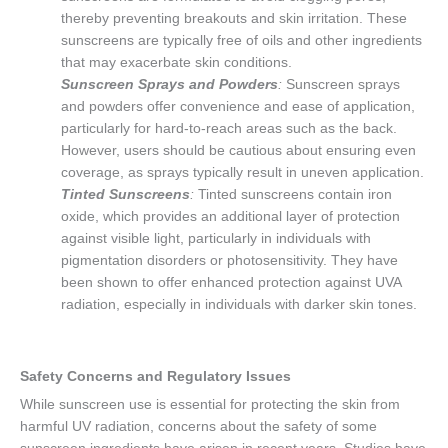
thereby preventing breakouts and skin irritation. These
sunscreens are typically free of oils and other ingredients
that may exacerbate skin conditions.
Sunscreen Sprays and Powders
:
Sunscreen sprays
and powders offer convenience and ease of application,
particularly for hard-to-reach areas such as the back.
However, users should be cautious about ensuring even
coverage, as sprays typically result in uneven application.
Tinted Sunscreens
:
Tinted sunscreens contain iron
oxide, which provides an additional layer of protection
against visible light, particularly in individuals with
pigmentation disorders or photosensitivity. They have
been shown to offer enhanced protection against UVA
radiation, especially in individuals with darker skin tones.
Safety Concerns and Regulatory Issues
While sunscreen use is essential for protecting the skin from
harmful UV radiation, concerns about the safety of some