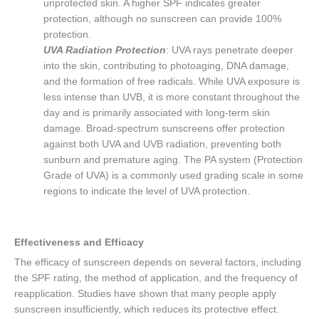
unprotected skin. A higher SPF indicates greater
protection, although no sunscreen can provide 100%
protection.
UVA Radiation Protection
: UVA rays penetrate deeper
into the skin, contributing to photoaging, DNA damage,
and the formation of free radicals. While UVA exposure is
less intense than UVB, it is more constant throughout the
day and is primarily associated with long-term skin
damage. Broad-spectrum sunscreens offer protection
against both UVA and UVB radiation, preventing both
sunburn and premature aging. The PA system (Protection
Grade of UVA) is a commonly used grading scale in some
regions to indicate the level of UVA protection.
Effectiveness and Efficacy
The efficacy of sunscreen depends on several factors, including
the SPF rating, the method of application, and the frequency of
reapplication. Studies have shown that many people apply
sunscreen insufficiently, which reduces its protective effect.