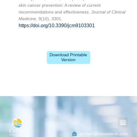
skin cancer prevention: A review of current
recommendations and effectiveness.
Journal of Clinical
Medicine
, 9(10), 3301.
https://doi.org/10.3390/jcm9103301
Download Printable
Version
Men
contact@oasisderm.com