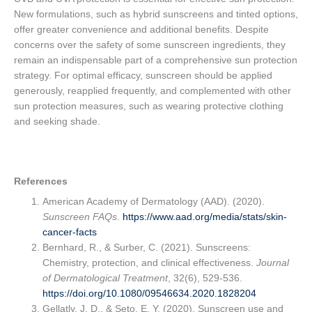
New formulations, such as hybrid sunscreens and tinted options,
offer greater convenience and additional benefits. Despite
concerns over the safety of some sunscreen ingredients, they
remain an indispensable part of a comprehensive sun protection
strategy. For optimal efficacy, sunscreen should be applied
generously, reapplied frequently, and complemented with other
sun protection measures, such as wearing protective clothing
and seeking shade.
References
American Academy of Dermatology (AAD). (2020).
Sunscreen FAQs
.
https://www.aad.org/media/stats/skin-
cancer-facts
Bernhard, R., & Surber, C. (2021). Sunscreens:
Chemistry, protection, and clinical effectiveness.
Journal
of Dermatological Treatment
, 32(6), 529-536.
https://doi.org/10.1080/09546634.2020.1828204
Gellatly, J. D., & Seto, E. Y. (2020). Sunscreen use and