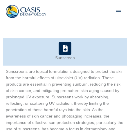
Skip
to
content
Sunscreen
Sunscreens are topical formulations designed to protect the skin
from the harmful effects of ultraviolet (UV) radiation. These
products are essential in preventing sunburn, reducing the risk
of skin cancer, and mitigating premature skin aging caused by
prolonged UV exposure. Sunscreens work by absorbing,
reflecting, or scattering UV radiation, thereby limiting the
penetration of these harmful rays into the skin. As the
awareness of skin cancer and photoaging increases, the
importance of effective sun protection strategies, particularly the
use of sunscreens, has become a focus in dermatology and