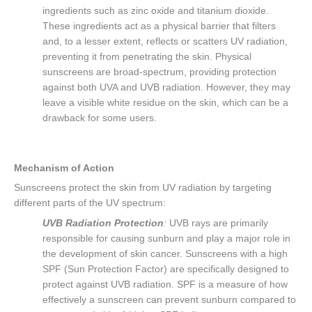
ingredients such as zinc oxide and titanium dioxide.
These ingredients act as a physical barrier that filters
and, to a lesser extent, reflects or scatters UV radiation,
preventing it from penetrating the skin. Physical
sunscreens are broad-spectrum, providing protection
against both UVA and UVB radiation. However, they may
leave a visible white residue on the skin, which can be a
drawback for some users.
Mechanism of Action
Sunscreens protect the skin from UV radiation by targeting
different parts of the UV spectrum:
UVB Radiation Protection
:
UVB rays are primarily
responsible for causing sunburn and play a major role in
the development of skin cancer. Sunscreens with a high
SPF (Sun Protection Factor) are specifically designed to
protect against UVB radiation. SPF is a measure of how
effectively a sunscreen can prevent sunburn compared to