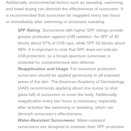
Additionally, environmental factors such as sweating, swimming,
and towel-drying can diminish the effectiveness of sunscreen. It
is recommended that sunscreen be reapplied every two hours
or immediately after swimming or excessive sweating.
SPF Rating
:
Sunscreens with higher SPF ratings provide
greater protection against UVB radiation. An SPF of 30
blocks about 97% of UVB rays, while SPF 50 blocks about
98%. It is important to note that SPF does not indicate
UVA protection, so a broad-spectrum sunscreen is
essential for comprehensive skin defense.
Reapplication and Usage
:
For maximum protection,
sunscreen should be applied generously to all exposed
areas of the skin. The American Academy of Dermatology
(AAD) recommends applying about one ounce (a shot
glass full) of sunscreen to cover the body. Additionally,
reapplication every two hours is necessary, especially
after activities like swimming or sweating, which can
diminish sunscreen’s effectiveness.
Water-Resistant Sunscreens
:
Water-resistant
sunscreens are designed to maintain their SPF protection