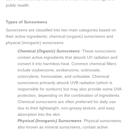
public health.
Types of Sunscreens
Sunscreens are classified into two main categories based on
their active ingredients: chemical (organic) sunscreens and
physical (inorganic) sunscreens.
Chemical (Organic) Sunscreens
:
These sunscreens
contain active ingredients that absorb UV radiation and
convert it into harmless heat. Common chemical filters
include oxybenzone, avobenzone, octinoxate,
octocrylene, homosalate, and octisalate. Chemical
sunscreens primarily absorb UVB radiation (which is
responsible for sunburn) but may also provide some UVA
protection, depending on the combination of ingredients.
Chemical sunscreens are often preferred for daily use
due to their lightweight, non-greasy texture, and easy
absorption into the skin.
Physical (Inorganic) Sunscreens
:
Physical sunscreens,
also known as mineral sunscreens, contain active