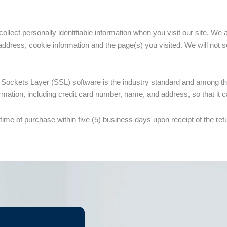
lect personally identifiable information when you visit our site. We 
ddress, cookie information and the page(s) you visited. We will not sel
Sockets Layer (SSL) software is the industry standard and among the
mation, including credit card number, name, and address, so that it c
he time of purchase within five (5) business days upon receipt of the r