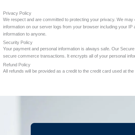
Privacy Policy
We respect and are committed to protecting your privacy. We may col
information on our server logs from your browser including your IP a
information to anyone.
Security Policy
Your payment and personal information is always safe. Our Secure 
secure commerce transactions. It encrypts all of your personal infor
Refund Policy
All refunds will be provided as a credit to the credit card used at t