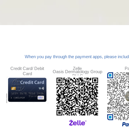
When you pay through the payment apps, please inclu
Credit Card/ Debit
Zelle
P
Oasis Dermatology Group
Card
PLLC