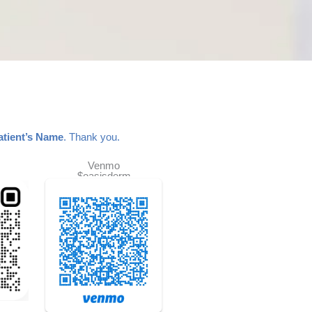
atient’s Name
. Thank you.
Venmo
$oasisderm