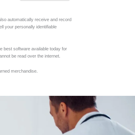
also automatically receive and record
l your personally identifiable
 best software available today for
annot be read over the internet.
eturned merchandise.