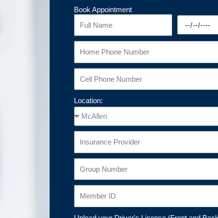
Book Appointment
Location:
Upload your Driver's License (Front and Bac