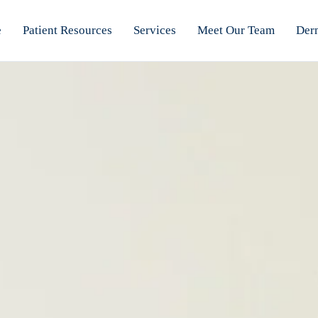
e
Patient Resources
Services
Meet Our Team
Der