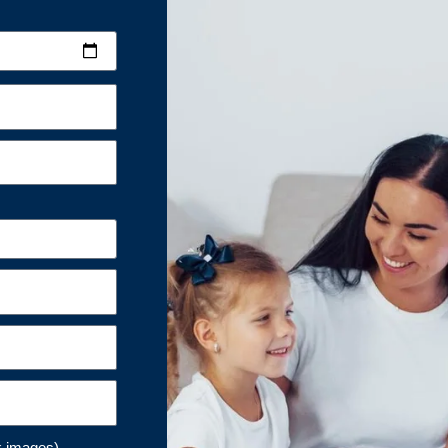
k images)