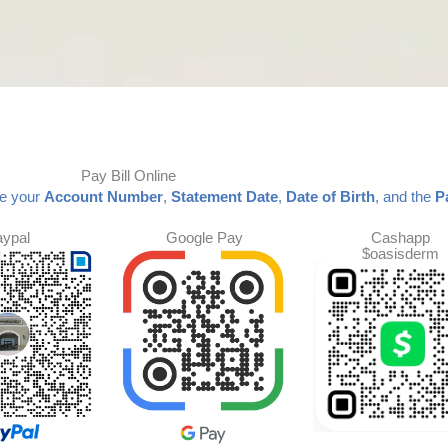
Pay Bill Online
de your
Account Number
,
Statement Date
,
Date of Birth
, and the
P
aypal
Google Pay
Cashapp
$oasisderm