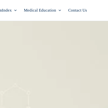
mIndex
Medical Education
Contact Us