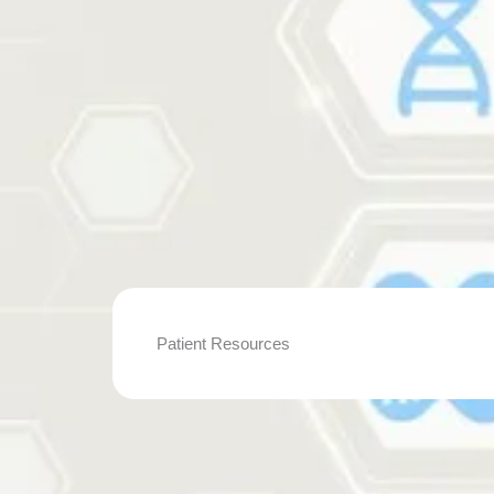
Patient Resources