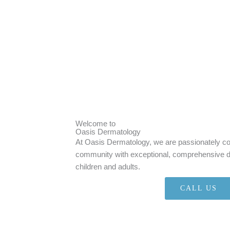
Welcome to
Oasis Dermatology
At Oasis Dermatology, we are passionately co
community with exceptional, comprehensive de
children and adults.
CALL US