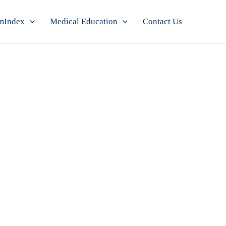
mIndex
Medical Education
Contact Us