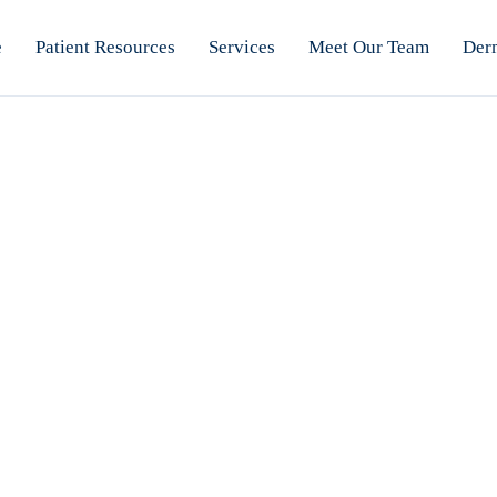
e
Patient Resources
Services
Meet Our Team
Der