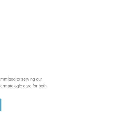
mmitted to serving our
rmatologic care for both