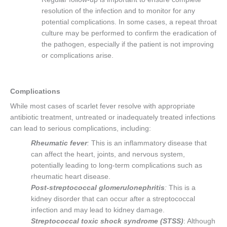
resolution of the infection and to monitor for any
potential complications. In some cases, a repeat throat
culture may be performed to confirm the eradication of
the pathogen, especially if the patient is not improving
or complications arise.
Complications
While most cases of scarlet fever resolve with appropriate
antibiotic treatment, untreated or inadequately treated infections
can lead to serious complications, including:
Rheumatic fever
:
This is an inflammatory disease that
can affect the heart, joints, and nervous system,
potentially leading to long-term complications such as
rheumatic heart disease.
Post-streptococcal glomerulonephritis
:
This is a
kidney disorder that can occur after a streptococcal
infection and may lead to kidney damage.
Streptococcal toxic shock syndrome (STSS)
: Although