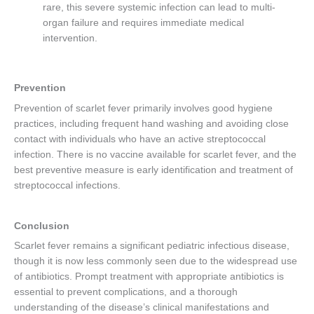
rare, this severe systemic infection can lead to multi-
organ failure and requires immediate medical
intervention.
Prevention
Prevention of scarlet fever primarily involves good hygiene
practices, including frequent hand washing and avoiding close
contact with individuals who have an active streptococcal
infection. There is no vaccine available for scarlet fever, and the
best preventive measure is early identification and treatment of
streptococcal infections.
Conclusion
Scarlet fever remains a significant pediatric infectious disease,
though it is now less commonly seen due to the widespread use
of antibiotics. Prompt treatment with appropriate antibiotics is
essential to prevent complications, and a thorough
understanding of the disease’s clinical manifestations and