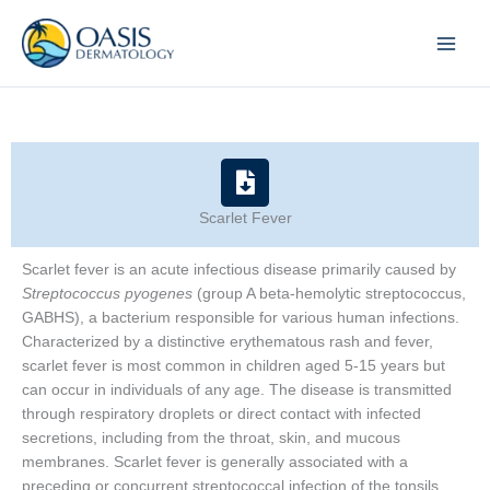
Skip
to
content
Scarlet Fever
Scarlet fever is an acute infectious disease primarily caused by
Streptococcus pyogenes
(group A beta-hemolytic streptococcus,
GABHS), a bacterium responsible for various human infections.
Characterized by a distinctive erythematous rash and fever,
scarlet fever is most common in children aged 5-15 years but
can occur in individuals of any age. The disease is transmitted
through respiratory droplets or direct contact with infected
secretions, including from the throat, skin, and mucous
membranes. Scarlet fever is generally associated with a
preceding or concurrent streptococcal infection of the tonsils,