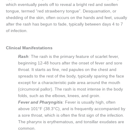
which eventually peels off to reveal a bright red and swollen
tongue, termed “red strawberry tongue”. Desquamation, or
shedding of the skin, often occurs on the hands and feet, usually
after the rash has begun to fade, typically between days 4 to 7
of infection.
Clinical Manifestations
Rash
:
The rash is the primary feature of scarlet fever,
beginning 12-48 hours after the onset of fever and sore
throat. It starts as fine, red papules on the chest and
spreads to the rest of the body, typically sparing the face
except for a characteristic pale area around the mouth
(circumoral pallor). The rash is most intense in the body
folds, such as the elbows, knees, and groin.
Fever and Pharyngitis
:
Fever is usually high, often
above 101°F (38.3°C), and is frequently accompanied by
a sore throat, which is often the first sign of the infection.
The pharynx is erythematous, and tonsillar exudates are
common.