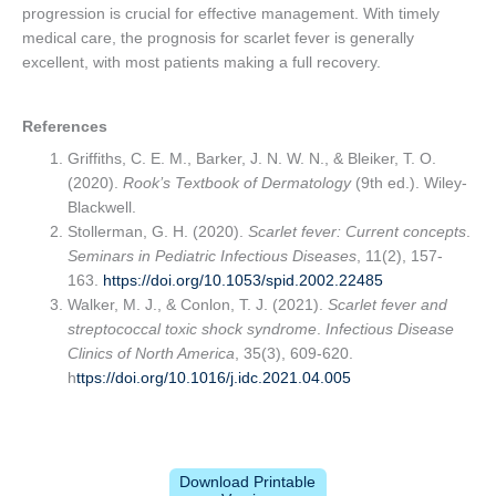
progression is crucial for effective management. With timely
medical care, the prognosis for scarlet fever is generally
excellent, with most patients making a full recovery.
References
Griffiths, C. E. M., Barker, J. N. W. N., & Bleiker, T. O.
(2020).
Rook’s Textbook of Dermatology
(9th ed.). Wiley-
Blackwell.
Stollerman, G. H. (2020).
Scarlet fever: Current concepts
.
Seminars in Pediatric Infectious Diseases
, 11(2), 157-
163.
https://doi.org/10.1053/spid.2002.22485
Walker, M. J., & Conlon, T. J. (2021).
Scarlet fever and
streptococcal toxic shock syndrome
.
Infectious Disease
Clinics of North America
, 35(3), 609-620.
h
ttps://doi.org/10.1016/j.idc.2021.04.005
Download Printable