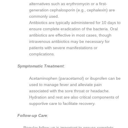
alternatives such as erythromycin or a first-
generation cephalosporin (e.g., cephalexin) are
commonly used.
Antibiotics are typically administered for 10 days to
ensure complete eradication of the bacteria. Oral
antibiotics are effective in most cases, though
intravenous antibiotics may be necessary for
patients with severe manifestations or
complications.
Symptomatic Treatment
:
Acetaminophen (paracetamol) or ibuprofen can be
used to manage fever and alleviate pain
associated with the sore throat or headache.
Hydration and rest are also critical components of
supportive care to facilitate recovery.
Follow-up Care
:
Regular follow-up is important to ensure complete