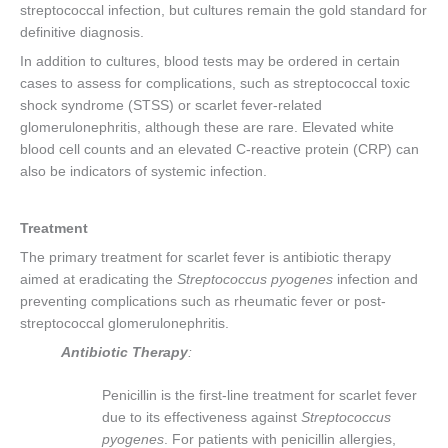
streptococcal infection, but cultures remain the gold standard for
definitive diagnosis.
In addition to cultures, blood tests may be ordered in certain
cases to assess for complications, such as streptococcal toxic
shock syndrome (STSS) or scarlet fever-related
glomerulonephritis, although these are rare. Elevated white
blood cell counts and an elevated C-reactive protein (CRP) can
also be indicators of systemic infection.
Treatment
The primary treatment for scarlet fever is antibiotic therapy
aimed at eradicating the
Streptococcus pyogenes
infection and
preventing complications such as rheumatic fever or post-
streptococcal glomerulonephritis.
Antibiotic Therapy
:
Penicillin is the first-line treatment for scarlet fever
due to its effectiveness against
Streptococcus
pyogenes
. For patients with penicillin allergies,