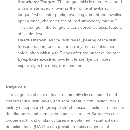
Strawberry Tongue
:
The tongue initially appears coated
with a white layer, known as the “white strawberry
tongue,” which later peels, revealing a bright red, swollen
appearance, characteristic of “red strawberry tongue.”
This change in the tongue is considered a classic feature
of scarlet fever.
Desquamation
: As the rash fades, peeling of the skin
(desquamation) occurs, particularly on the palms and
soles, often within 4 to 5 days after the onset of the rash.
Lymphadenopathy
: Swollen, tender lymph nodes,
especially in the neck, are common.
Diagnosis
The diagnosis of scarlet fever is primarily clinical, based on the
characteristic rash, fever, and sore throat in conjunction with a
history of exposure to group A streptococcal infection. To confirm
the diagnosis and identify the specific strain of
Streptococcus
pyogenes
, throat or skin cultures are obtained. Rapid antigen
detection tests (RADTs) can provide a quick diagnosis of