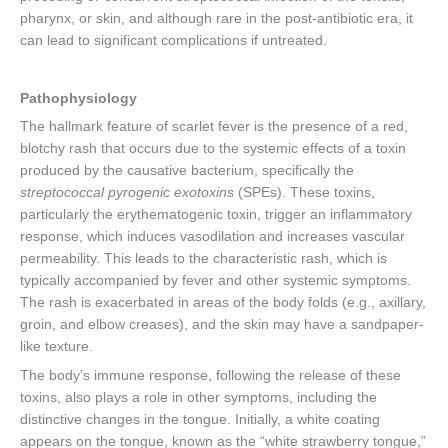
pharynx, or skin, and although rare in the post-antibiotic era, it
can lead to significant complications if untreated.
Pathophysiology
The hallmark feature of scarlet fever is the presence of a red,
blotchy rash that occurs due to the systemic effects of a toxin
produced by the causative bacterium, specifically the
streptococcal pyrogenic exotoxins
(SPEs). These toxins,
particularly the erythematogenic toxin, trigger an inflammatory
response, which induces vasodilation and increases vascular
permeability. This leads to the characteristic rash, which is
typically accompanied by fever and other systemic symptoms.
The rash is exacerbated in areas of the body folds (e.g., axillary,
groin, and elbow creases), and the skin may have a sandpaper-
like texture.
The body’s immune response, following the release of these
toxins, also plays a role in other symptoms, including the
distinctive changes in the tongue. Initially, a white coating
appears on the tongue, known as the “white strawberry tongue,”