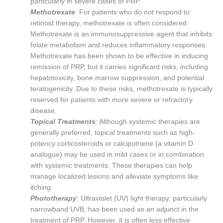
particularly in severe cases of PRP.
Methotrexate
: For patients who do not respond to
retinoid therapy, methotrexate is often considered.
Methotrexate is an immunosuppressive agent that inhibits
folate metabolism and reduces inflammatory responses.
Methotrexate has been shown to be effective in inducing
remission of PRP, but it carries significant risks, including
hepatotoxicity, bone marrow suppression, and potential
teratogenicity. Due to these risks, methotrexate is typically
reserved for patients with more severe or refractory
disease.
Topical Treatments
:
Although systemic therapies are
generally preferred, topical treatments such as high-
potency corticosteroids or calcipotriene (a vitamin D
analogue) may be used in mild cases or in combination
with systemic treatments. These therapies can help
manage localized lesions and alleviate symptoms like
itching.
Phototherapy
: Ultraviolet (UV) light therapy, particularly
narrowband UVB, has been used as an adjunct in the
treatment of PRP. However, it is often less effective