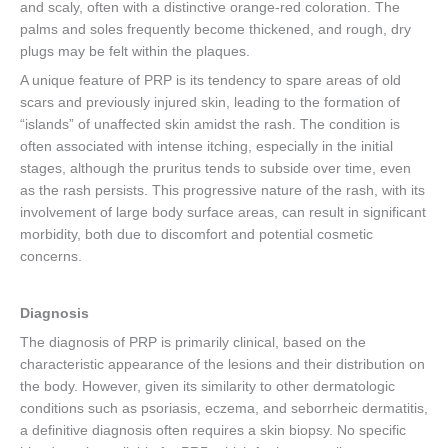
and scaly, often with a distinctive orange-red coloration. The
palms and soles frequently become thickened, and rough, dry
plugs may be felt within the plaques.
A unique feature of PRP is its tendency to spare areas of old
scars and previously injured skin, leading to the formation of
“islands” of unaffected skin amidst the rash. The condition is
often associated with intense itching, especially in the initial
stages, although the pruritus tends to subside over time, even
as the rash persists. This progressive nature of the rash, with its
involvement of large body surface areas, can result in significant
morbidity, both due to discomfort and potential cosmetic
concerns.
Diagnosis
The diagnosis of PRP is primarily clinical, based on the
characteristic appearance of the lesions and their distribution on
the body. However, given its similarity to other dermatologic
conditions such as psoriasis, eczema, and seborrheic dermatitis,
a definitive diagnosis often requires a skin biopsy. No specific