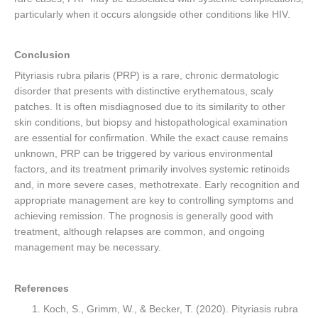
particularly when it occurs alongside other conditions like HIV.
Conclusion
Pityriasis rubra pilaris (PRP) is a rare, chronic dermatologic
disorder that presents with distinctive erythematous, scaly
patches. It is often misdiagnosed due to its similarity to other
skin conditions, but biopsy and histopathological examination
are essential for confirmation. While the exact cause remains
unknown, PRP can be triggered by various environmental
factors, and its treatment primarily involves systemic retinoids
and, in more severe cases, methotrexate. Early recognition and
appropriate management are key to controlling symptoms and
achieving remission. The prognosis is generally good with
treatment, although relapses are common, and ongoing
management may be necessary.
References
Koch, S., Grimm, W., & Becker, T. (2020). Pityriasis rubra