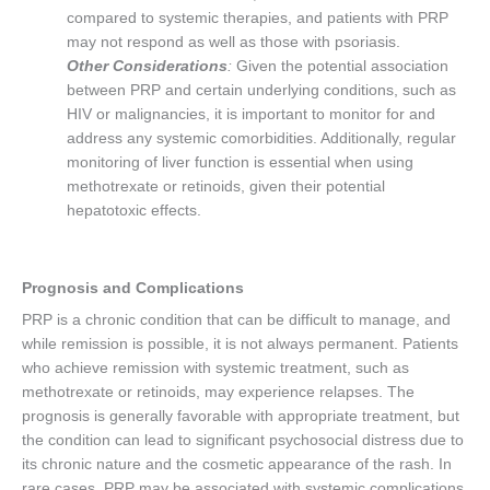
compared to systemic therapies, and patients with PRP
may not respond as well as those with psoriasis.
Other Considerations
:
Given the potential association
between PRP and certain underlying conditions, such as
HIV or malignancies, it is important to monitor for and
address any systemic comorbidities. Additionally, regular
monitoring of liver function is essential when using
methotrexate or retinoids, given their potential
hepatotoxic effects.
Prognosis and Complications
PRP is a chronic condition that can be difficult to manage, and
while remission is possible, it is not always permanent. Patients
who achieve remission with systemic treatment, such as
methotrexate or retinoids, may experience relapses. The
prognosis is generally favorable with appropriate treatment, but
the condition can lead to significant psychosocial distress due to
its chronic nature and the cosmetic appearance of the rash. In
rare cases, PRP may be associated with systemic complications,