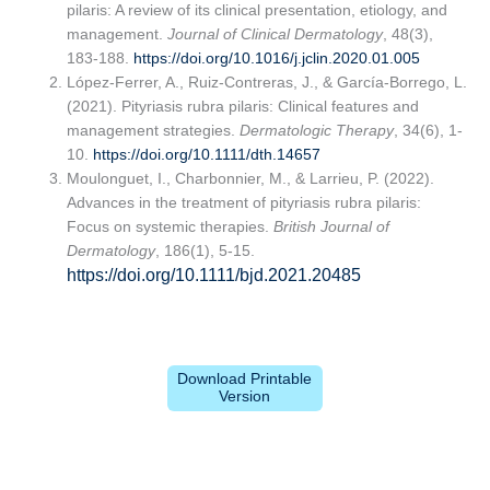
pilaris: A review of its clinical presentation, etiology, and
management.
Journal of Clinical Dermatology
, 48(3),
183-188.
https://doi.org/10.1016/j.jclin.2020.01.005
López-Ferrer, A., Ruiz-Contreras, J., & García-Borrego, L.
(2021). Pityriasis rubra pilaris: Clinical features and
management strategies.
Dermatologic Therapy
, 34(6), 1-
10.
https://doi.org/10.1111/dth.14657
Moulonguet, I., Charbonnier, M., & Larrieu, P. (2022).
Advances in the treatment of pityriasis rubra pilaris:
Focus on systemic therapies.
British Journal of
Dermatology
, 186(1), 5-15.
https://doi.org/10.1111/bjd.2021.20485
Download Printable
Version