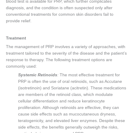
blood test is available for PRP, which further complicates
diagnosis, and the condition is often suspected only after
conventional treatments for common skin disorders fail to
provide relief.
Treatment
The management of PRP involves a variety of approaches, with
treatment tailored to the severity of the disease and the patient’s
response to therapy. The following treatment options are
commonly used:
Systemic Retinoids
:
The most effective treatment for
PRP is often the use of oral retinoids, such as Accutane
(isotretinoin) and Soriatane (acitretin). These medications
are members of the retinoid class, which modulate
cellular differentiation and reduce keratinocyte
proliferation. Although retinoids are effective, they can
cause side effects such as mucocutaneous dryness,
teratogenicity, and elevated liver enzymes. Despite these
side effects, the benefits generally outweigh the risks,