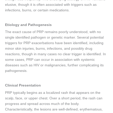
elusive, though it is often associated with triggers such as
infections, burns, or certain medications.
Etiology and Pathogenesis
The exact cause of PRP remains poorly understood, with no
single identified pathogen or genetic marker. Several potential
triggers for PRP exacerbations have been identified, including
minor skin injuries, burns, infections, and possibly drug
reactions, though in many cases no clear trigger is identified. In
some cases, PRP can occur in association with systemic
diseases such as HIV or malignancies, further complicating its
pathogenesis.
Clinical Presentation
PRP typically begins as a localized rash that appears on the
scalp, face, or upper chest. Over a short period, the rash can
progress and spread across much of the body.
Characteristically, the lesions are well-defined, erythematous,