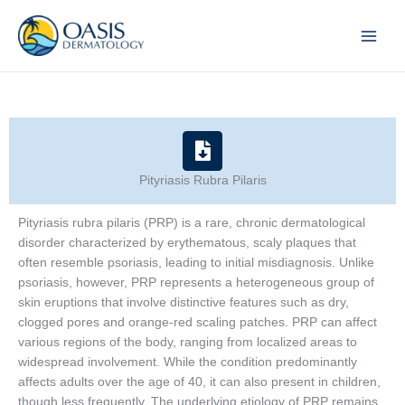
Skip
to
content
Pityriasis Rubra Pilaris
Pityriasis rubra pilaris (PRP) is a rare, chronic dermatological
disorder characterized by erythematous, scaly plaques that
often resemble psoriasis, leading to initial misdiagnosis. Unlike
psoriasis, however, PRP represents a heterogeneous group of
skin eruptions that involve distinctive features such as dry,
clogged pores and orange-red scaling patches. PRP can affect
various regions of the body, ranging from localized areas to
widespread involvement. While the condition predominantly
affects adults over the age of 40, it can also present in children,
though less frequently. The underlying etiology of PRP remains