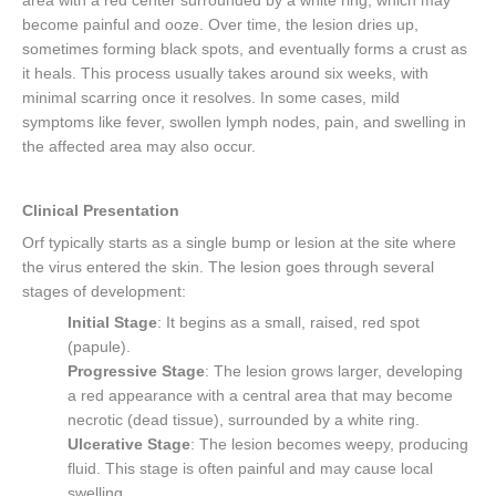
area with a red center surrounded by a white ring, which may
become painful and ooze. Over time, the lesion dries up,
sometimes forming black spots, and eventually forms a crust as
it heals. This process usually takes around six weeks, with
minimal scarring once it resolves. In some cases, mild
symptoms like fever, swollen lymph nodes, pain, and swelling in
the affected area may also occur.
Clinical Presentation
Orf typically starts as a single bump or lesion at the site where
the virus entered the skin. The lesion goes through several
stages of development:
Initial Stage
: It begins as a small, raised, red spot
(papule).
Progressive Stage
: The lesion grows larger, developing
a red appearance with a central area that may become
necrotic (dead tissue), surrounded by a white ring.
Ulcerative Stage
: The lesion becomes weepy, producing
fluid. This stage is often painful and may cause local
swelling.