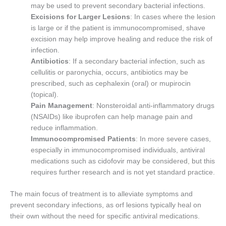
may be used to prevent secondary bacterial infections.
Excisions for Larger Lesions
: In cases where the lesion
is large or if the patient is immunocompromised, shave
excision may help improve healing and reduce the risk of
infection.
Antibiotics
: If a secondary bacterial infection, such as
cellulitis or paronychia, occurs, antibiotics may be
prescribed, such as cephalexin (oral) or mupirocin
(topical).
Pain Management
: Nonsteroidal anti-inflammatory drugs
(NSAIDs) like ibuprofen can help manage pain and
reduce inflammation.
Immunocompromised Patients
: In more severe cases,
especially in immunocompromised individuals, antiviral
medications such as cidofovir may be considered, but this
requires further research and is not yet standard practice.
The main focus of treatment is to alleviate symptoms and
prevent secondary infections, as orf lesions typically heal on
their own without the need for specific antiviral medications.