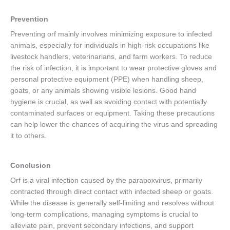
Prevention
Preventing orf mainly involves minimizing exposure to infected
animals, especially for individuals in high-risk occupations like
livestock handlers, veterinarians, and farm workers. To reduce
the risk of infection, it is important to wear protective gloves and
personal protective equipment (PPE) when handling sheep,
goats, or any animals showing visible lesions. Good hand
hygiene is crucial, as well as avoiding contact with potentially
contaminated surfaces or equipment. Taking these precautions
can help lower the chances of acquiring the virus and spreading
it to others.
Conclusion
Orf is a viral infection caused by the parapoxvirus, primarily
contracted through direct contact with infected sheep or goats.
While the disease is generally self-limiting and resolves without
long-term complications, managing symptoms is crucial to
alleviate pain, prevent secondary infections, and support