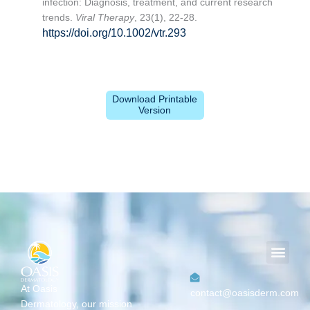
infection: Diagnosis, treatment, and current research
trends.
Viral Therapy
, 23(1), 22-28.
https://doi.org/10.1002/vtr.293
Download Printable
Version
Men
At Oasis
contact@oasisderm.com
Dermatology,
our mission