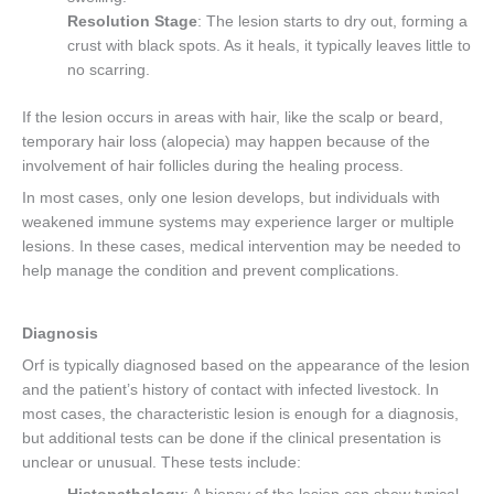
Resolution Stage
: The lesion starts to dry out, forming a
crust with black spots. As it heals, it typically leaves little to
no scarring.
If the lesion occurs in areas with hair, like the scalp or beard,
temporary hair loss (alopecia) may happen because of the
involvement of hair follicles during the healing process.
In most cases, only one lesion develops, but individuals with
weakened immune systems may experience larger or multiple
lesions. In these cases, medical intervention may be needed to
help manage the condition and prevent complications.
Diagnosis
Orf is typically diagnosed based on the appearance of the lesion
and the patient’s history of contact with infected livestock. In
most cases, the characteristic lesion is enough for a diagnosis,
but additional tests can be done if the clinical presentation is
unclear or unusual. These tests include: