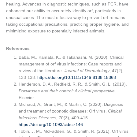
healing. Advances in diagnostic techniques, such as PCR, have
enhanced our ability to accurately identify orf, particularly in
unusual cases. The most effective way to prevent orf remains
taking occupational precautions, practicing proper hygiene, and
minimizing exposure to potentially infected animals.
References
Baba, M., Kamata, K., & Takahashi, M. (2020). Clinical
management of orf virus infections: Case reports and
review of the literature.
Journal of Dermatology
, 47(2),
133-138.
https://doi.org/10.1111/1346-8138.15368
Henderson, D. A., Redfield, R. R., & Smith, G. L. (2019).
Poxviruses and their control: A clinical perspective
.
Elsevier.
Michaud, A., Grant, M., & Martin, C. (2020). Diagnosis
and treatment of zoonotic diseases: Orf virus.
Clinical
Infectious Diseases
, 70(3), 409-415.
https://doi.org/10.1093/cid/ciz146
Tobin, J. M., McFadden, G., & Smith, R. (2021). Orf virus