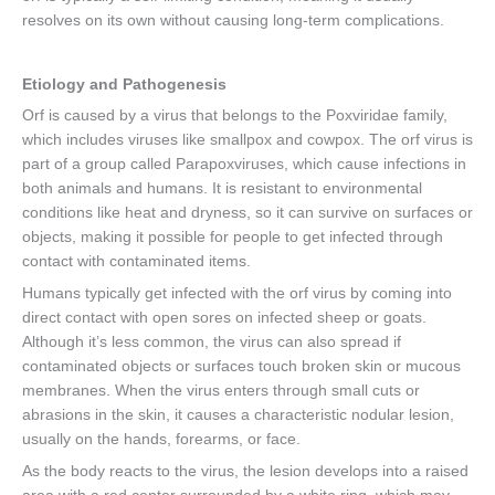
resolves on its own without causing long-term complications.
Etiology and Pathogenesis
Orf is caused by a virus that belongs to the Poxviridae family,
which includes viruses like smallpox and cowpox. The orf virus is
part of a group called Parapoxviruses, which cause infections in
both animals and humans. It is resistant to environmental
conditions like heat and dryness, so it can survive on surfaces or
objects, making it possible for people to get infected through
contact with contaminated items.
Humans typically get infected with the orf virus by coming into
direct contact with open sores on infected sheep or goats.
Although it’s less common, the virus can also spread if
contaminated objects or surfaces touch broken skin or mucous
membranes. When the virus enters through small cuts or
abrasions in the skin, it causes a characteristic nodular lesion,
usually on the hands, forearms, or face.
As the body reacts to the virus, the lesion develops into a raised