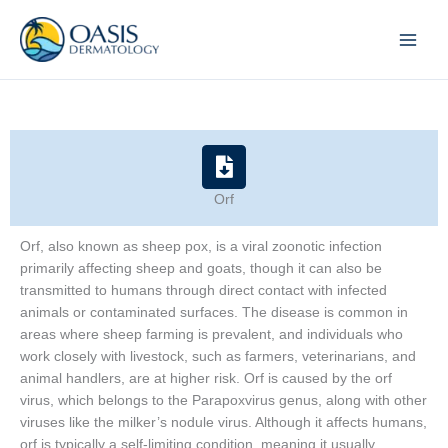
Skip
to
content
Orf
Orf, also known as sheep pox, is a viral zoonotic infection
primarily affecting sheep and goats, though it can also be
transmitted to humans through direct contact with infected
animals or contaminated surfaces. The disease is common in
areas where sheep farming is prevalent, and individuals who
work closely with livestock, such as farmers, veterinarians, and
animal handlers, are at higher risk. Orf is caused by the orf
virus, which belongs to the Parapoxvirus genus, along with other
viruses like the milker’s nodule virus. Although it affects humans,
orf is typically a self-limiting condition, meaning it usually