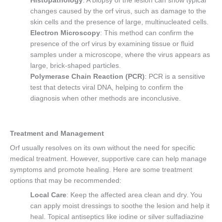
Histopathology
: A biopsy of the lesion can show typical
changes caused by the orf virus, such as damage to the
skin cells and the presence of large, multinucleated cells.
Electron Microscopy
: This method can confirm the
presence of the orf virus by examining tissue or fluid
samples under a microscope, where the virus appears as
large, brick-shaped particles.
Polymerase Chain Reaction (PCR)
: PCR is a sensitive
test that detects viral DNA, helping to confirm the
diagnosis when other methods are inconclusive.
Treatment and Management
Orf usually resolves on its own without the need for specific
medical treatment. However, supportive care can help manage
symptoms and promote healing. Here are some treatment
options that may be recommended:
Local Care
: Keep the affected area clean and dry. You
can apply moist dressings to soothe the lesion and help it
heal. Topical antiseptics like iodine or silver sulfadiazine