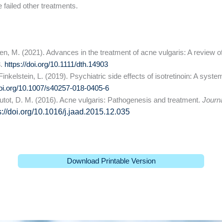
 failed other treatments.
Oren, M. (2021). Advances in the treatment of acne vulgaris: A review 
3.
https://doi.org/10.1111/dth.14903
inkelstein, L. (2019). Psychiatric side effects of isotretinoin: A syste
doi.org/10.1007/s40257-018-0405-6
boutot, D. M. (2016). Acne vulgaris: Pathogenesis and treatment.
Journ
s://doi.org/10.1016/j.jaad.2015.12.035
Download Printable Version