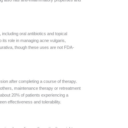
 including oral antibiotics and topical
to its role in managing acne vulgaris,
ppurativa, though these uses are not FDA-
ssion after completing a course of therapy.
r others, maintenance therapy or retreatment
h about 20% of patients experiencing a
en effectiveness and tolerability.