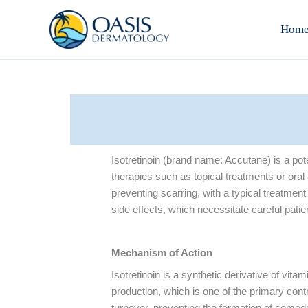
Skip
to
Hom
content
Isotretinoin (brand name: Accutane) is a pot
therapies such as topical treatments or ora
preventing scarring, with a typical treatment 
side effects, which necessitate careful pati
Mechanism of Action
Isotretinoin is a synthetic derivative of vit
production, which is one of the primary contr
turnover, preventing the formation of comedo