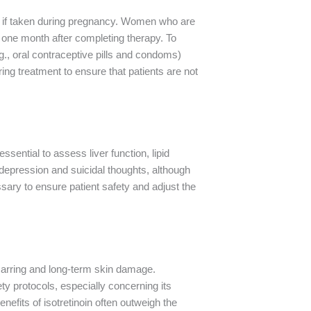
cts if taken during pregnancy. Women who are
 one month after completing therapy. To
.g., oral contraceptive pills and condoms)
ing treatment to ensure that patients are not
ssential to assess liver function, lipid
depression and suicidal thoughts, although
ssary to ensure patient safety and adjust the
 scarring and long-term skin damage.
ety protocols, especially concerning its
efits of isotretinoin often outweigh the