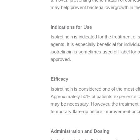
may help prevent bacterial overgrowth in the 
Indications for Use
Isotretinoin is indicated for the treatment of
agents. It is especially beneficial for indivi
isotretinoin is sometimes used off-label for
approved.
Efficacy
Isotretinoin is considered one of the most ef
Approximately 50% of patients experience co
may be necessary. However, the treatment oft
temporary flare-up before improvement occurs
Administration and Dosing