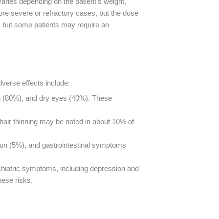
varies depending on the patient’s weight,
ore severe or refractory cases, but the dose
hs, but some patients may require an
dverse effects include:
in (80%), and dry eyes (40%). These
hair thinning may be noted in about 10% of
sun (5%), and gastrointestinal symptoms
sychiatric symptoms, including depression and
hese risks.