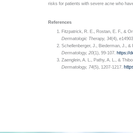
risks for patients with severe acne who have
References
Fitzpatrick, R. E., Rostan, E. F., & 
Dermatologic Therapy, 34
(4), e1490
Schellenberger, J., Biederman, J., & F
Dermatology, 20
(1), 99-107.
https://
Zaenglein, A. L., Pathy, A. L., & Thi
Dermatology, 74
(5), 1207-1217.
http