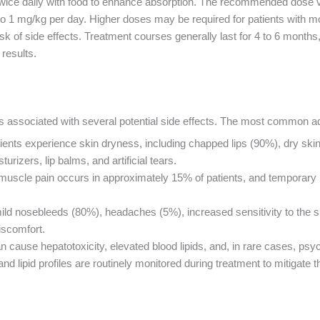
or twice daily with food to enhance absorption. The recommended dose 
 to 1 mg/kg per day. Higher doses may be required for patients with m
risk of side effects. Treatment courses generally last for 4 to 6 mont
results.
se is associated with several potential side effects. The most common a
tients experience skin dryness, including chapped lips (90%), dry sk
izers, lip balms, and artificial tears.
 muscle pain occurs in approximately 15% of patients, and temporary 
mild nosebleeds (80%), headaches (5%), increased sensitivity to the 
iscomfort.
an cause hepatotoxicity, elevated blood lipids, and, in rare cases, p
 and lipid profiles are routinely monitored during treatment to mitigate t