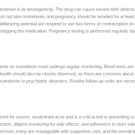
otretinoin is its teratogenicity. The drug can cause severe birth defe
t not take isotretinoin, and pregnancy should be avoided for at least
ildbearing potential are required to use two forms of contraception (e
r stopping the medication. Pregnancy testing is performed regularly dur
tients on isotretinoin must undergo regular monitoring. Blood tests are e
 health should also be closely observed, as there are concerns about 
sotretinoin to psychiatric disorders. Routine follow-up visits are nece
ment for severe, recalcitrant acne and is a critical tool in preventing
ction, diligent monitoring for side effects, and adherence to strict saf
common, many are manageable with supportive care, and the overall ben