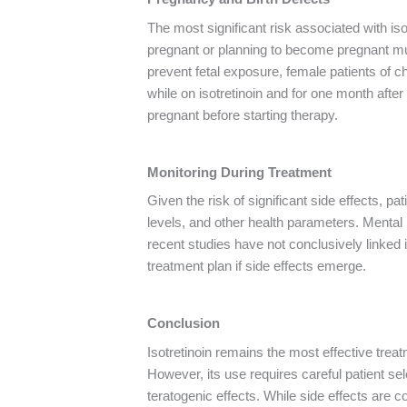
The most significant risk associated with is
pregnant or planning to become pregnant mus
prevent fetal exposure, female patients of ch
while on isotretinoin and for one month afte
pregnant before starting therapy.
Monitoring During Treatment
Given the risk of significant side effects, pa
levels, and other health parameters. Mental
recent studies have not conclusively linked i
treatment plan if side effects emerge.
Conclusion
Isotretinoin remains the most effective treat
However, its use requires careful patient sele
teratogenic effects. While side effects are 