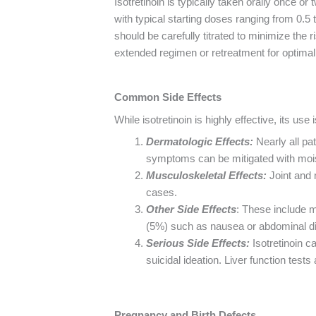
Isotretinoin is typically taken orally once 
with typical starting doses ranging from 0.5
should be carefully titrated to minimize the 
extended regimen or retreatment for optimal 
Common Side Effects
While isotretinoin is highly effective, its u
Dermatologic Effects:
Nearly all pa
symptoms can be mitigated with moistur
Musculoskeletal Effects:
Joint and
cases.
Other Side Effects
: These include 
(5%) such as nausea or abdominal d
Serious Side Effects:
Isotretinoin c
suicidal ideation. Liver function tests
Pregnancy and Birth Defects