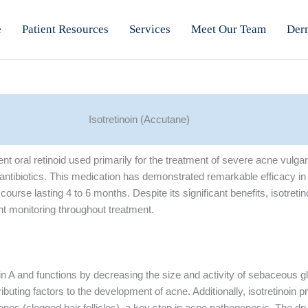
e
Patient Resources
Services
Meet Our Team
Der
Isotretinoin (Accutane)
ent oral retinoid used primarily for the treatment of severe acne vulga
l antibiotics. This medication has demonstrated remarkable efficacy i
course lasting 4 to 6 months. Despite its significant benefits, isotretin
ent monitoring throughout treatment.
amin A and functions by decreasing the size and activity of sebaceous 
ibuting factors to the development of acne. Additionally, isotretinoin p
nes (clogged hair follicles), a key step in acne pathogenesis. The dr