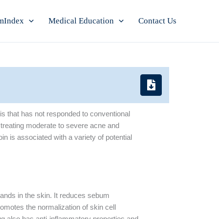
mIndex
Medical Education
Contact Us
ris that has not responded to conventional
n treating moderate to severe acne and
oin is associated with a variety of potential
glands in the skin. It reduces sebum
romotes the normalization of skin cell
ug also has anti-inflammatory properties and