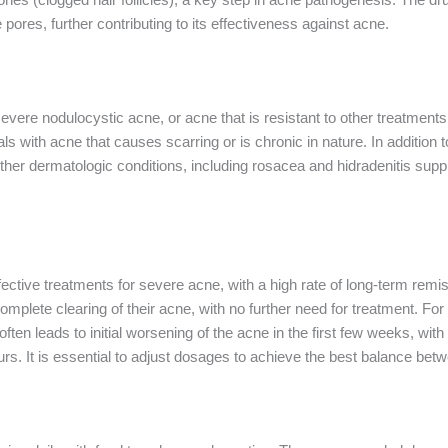
pores, further contributing to its effectiveness against acne.
 severe nodulocystic acne, or acne that is resistant to other treatments,
duals with acne that causes scarring or is chronic in nature. In addition 
 other dermatologic conditions, including rosacea and hidradenitis su
fective treatments for severe acne, with a high rate of long-term remi
mplete clearing of their acne, with no further need for treatment. Fo
en leads to initial worsening of the acne in the first few weeks, wit
. It is essential to adjust dosages to achieve the best balance betwe