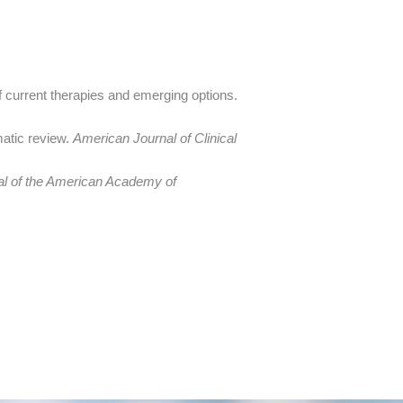
of current therapies and emerging options.
matic review.
American Journal of Clinical
al of the American Academy of