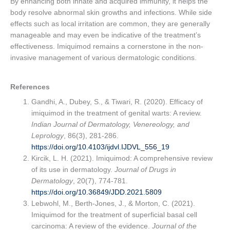
By enhancing both innate and acquired immunity, it helps the
body resolve abnormal skin growths and infections. While side
effects such as local irritation are common, they are generally
manageable and may even be indicative of the treatment’s
effectiveness. Imiquimod remains a cornerstone in the non-
invasive management of various dermatologic conditions.
References
Gandhi, A., Dubey, S., & Tiwari, R. (2020). Efficacy of
imiquimod in the treatment of genital warts: A review.
Indian Journal of Dermatology, Venereology, and
Leprology
, 86(3), 281-286.
https://doi.org/10.4103/ijdvl.IJDVL_556_19
Kircik, L. H. (2021). Imiquimod: A comprehensive review
of its use in dermatology.
Journal of Drugs in
Dermatology
, 20(7), 774-781.
https://doi.org/10.36849/JDD.2021.5809
Lebwohl, M., Berth-Jones, J., & Morton, C. (2021).
Imiquimod for the treatment of superficial basal cell
carcinoma: A review of the evidence.
Journal of the