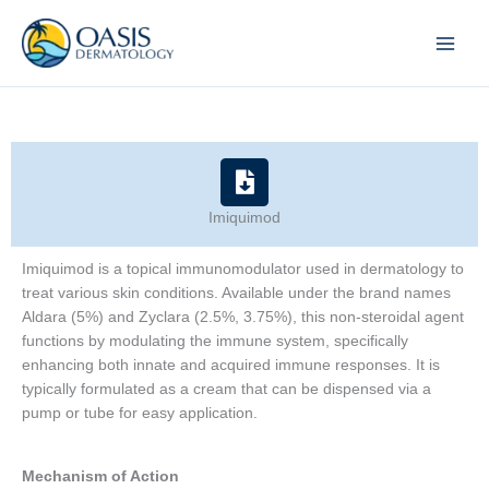
Skip
to
content
Imiquimod
Imiquimod is a topical immunomodulator used in dermatology to
treat various skin conditions. Available under the brand names
Aldara (5%) and Zyclara (2.5%, 3.75%), this non-steroidal agent
functions by modulating the immune system, specifically
enhancing both innate and acquired immune responses. It is
typically formulated as a cream that can be dispensed via a
pump or tube for easy application.
Mechanism of Action