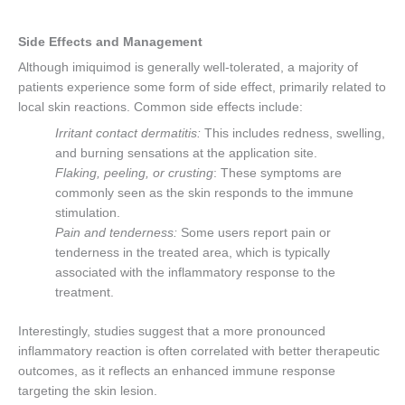
Side Effects and Management
Although imiquimod is generally well-tolerated, a majority of
patients experience some form of side effect, primarily related to
local skin reactions. Common side effects include:
Irritant contact dermatitis:
This includes redness, swelling,
and burning sensations at the application site.
Flaking, peeling, or crusting
: These symptoms are
commonly seen as the skin responds to the immune
stimulation.
Pain and tenderness:
Some users report pain or
tenderness in the treated area, which is typically
associated with the inflammatory response to the
treatment.
Interestingly, studies suggest that a more pronounced
inflammatory reaction is often correlated with better therapeutic
outcomes, as it reflects an enhanced immune response
targeting the skin lesion.