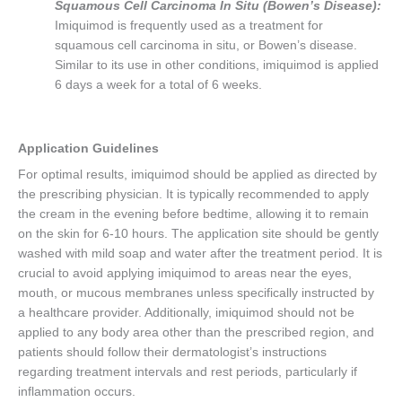
Squamous Cell Carcinoma In Situ (Bowen’s Disease):
Imiquimod is frequently used as a treatment for
squamous cell carcinoma in situ, or Bowen’s disease.
Similar to its use in other conditions, imiquimod is applied
6 days a week for a total of 6 weeks.
Application Guidelines
For optimal results, imiquimod should be applied as directed by
the prescribing physician. It is typically recommended to apply
the cream in the evening before bedtime, allowing it to remain
on the skin for 6-10 hours. The application site should be gently
washed with mild soap and water after the treatment period. It is
crucial to avoid applying imiquimod to areas near the eyes,
mouth, or mucous membranes unless specifically instructed by
a healthcare provider. Additionally, imiquimod should not be
applied to any body area other than the prescribed region, and
patients should follow their dermatologist’s instructions
regarding treatment intervals and rest periods, particularly if
inflammation occurs.