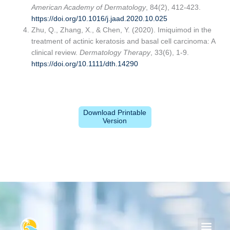
American Academy of Dermatology
, 84(2), 412-423.
https://doi.org/10.1016/j.jaad.2020.10.025
Zhu, Q., Zhang, X., & Chen, Y. (2020). Imiquimod in the
treatment of actinic keratosis and basal cell carcinoma: A
clinical review.
Dermatology Therapy
, 33(6), 1-9.
https://doi.org/10.1111/dth.14290
Download Printable
Version
Men