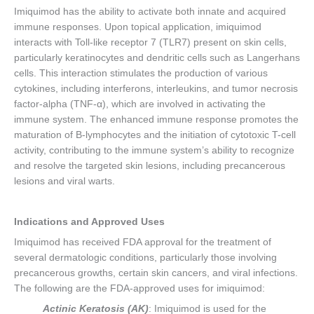
Imiquimod has the ability to activate both innate and acquired
immune responses. Upon topical application, imiquimod
interacts with Toll-like receptor 7 (TLR7) present on skin cells,
particularly keratinocytes and dendritic cells such as Langerhans
cells. This interaction stimulates the production of various
cytokines, including interferons, interleukins, and tumor necrosis
factor-alpha (TNF-α), which are involved in activating the
immune system. The enhanced immune response promotes the
maturation of B-lymphocytes and the initiation of cytotoxic T-cell
activity, contributing to the immune system’s ability to recognize
and resolve the targeted skin lesions, including precancerous
lesions and viral warts.
Indications and Approved Uses
Imiquimod has received FDA approval for the treatment of
several dermatologic conditions, particularly those involving
precancerous growths, certain skin cancers, and viral infections.
The following are the FDA-approved uses for imiquimod:
Actinic Keratosis (AK)
: Imiquimod is used for the