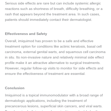
Serious side effects are rare but can include systemic allergic
reactions such as shortness of breath, difficulty breathing, or a
rash that appears beyond the treatment area. In such cases,
patients should immediately contact their dermatologist.
Effectiveness and Safety
Overall, imiquimod has proven to be a safe and effective
treatment option for conditions like actinic keratosis, basal cell
carcinoma, external genital warts, and squamous cell carcinoma
in situ. Its non-invasive nature and relatively minimal side effect
profile make it an attractive alternative to surgical treatments.
However, regular follow-up visits to monitor for side effects and
ensure the effectiveness of treatment are essential.
Conclusion
Imiquimod is a topical immunomodulator with a broad range of
dermatologic applications, including the treatment of
precancerous lesions, superficial skin cancers, and viral warts.