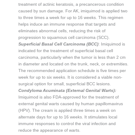
treatment of actinic keratosis, a precancerous condition
caused by sun damage. For AK, imiquimod is applied two
to three times a week for up to 16 weeks. This regimen
helps induce an immune response that targets and
eliminates abnormal cells, reducing the risk of
progression to squamous cell carcinoma (SCC).
Superficial Basal Cell Carcinoma (BCC)
: Imiquimod is
indicated for the treatment of superficial basal cell
carcinoma, particularly when the tumor is less than 2 cm
in diameter and located on the trunk, neck, or extremities.
The recommended application schedule is five times per
week for up to six weeks. It is considered a viable non-
surgical option for small, superficial BCC lesions.
Condyloma Acuminata (External Genital Warts):
Imiquimod is also FDA-approved for the treatment of
external genital warts caused by human papillomavirus
(HPV). The cream is applied three times a week on
alternate days for up to 16 weeks. It stimulates local
immune responses to control the viral infection and
reduce the appearance of warts.