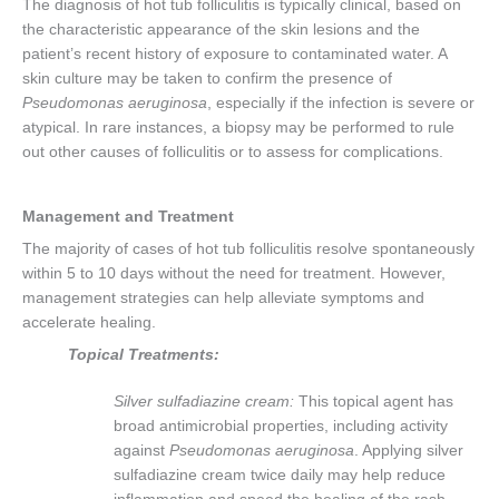
The diagnosis of hot tub folliculitis is typically clinical, based on
the characteristic appearance of the skin lesions and the
patient’s recent history of exposure to contaminated water. A
skin culture may be taken to confirm the presence of
Pseudomonas aeruginosa
, especially if the infection is severe or
atypical. In rare instances, a biopsy may be performed to rule
out other causes of folliculitis or to assess for complications.
Management and Treatment
The majority of cases of hot tub folliculitis resolve spontaneously
within 5 to 10 days without the need for treatment. However,
management strategies can help alleviate symptoms and
accelerate healing.
Topical Treatments:
Silver sulfadiazine cream:
This topical agent has
broad antimicrobial properties, including activity
against
Pseudomonas aeruginosa
. Applying silver
sulfadiazine cream twice daily may help reduce