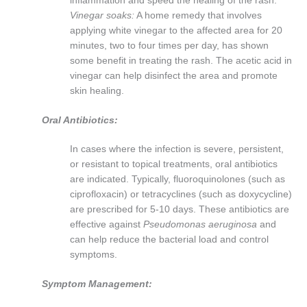
inflammation and speed the healing of the rash.
Vinegar soaks:
A home remedy that involves
applying white vinegar to the affected area for 20
minutes, two to four times per day, has shown
some benefit in treating the rash. The acetic acid in
vinegar can help disinfect the area and promote
skin healing.
Oral Antibiotics:
In cases where the infection is severe, persistent,
or resistant to topical treatments, oral antibiotics
are indicated. Typically, fluoroquinolones (such as
ciprofloxacin) or tetracyclines (such as doxycycline)
are prescribed for 5-10 days. These antibiotics are
effective against
Pseudomonas aeruginosa
and
can help reduce the bacterial load and control
symptoms.
Symptom Management: