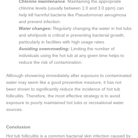
Chlorine maintenance
: Maintaining the appropriate
chlorine levels (usually between 1.0 and 3.0 ppm) can
help kill harmful bacteria like
Pseudomonas aeruginosa
and prevent infection.
Water changes:
Regularly changing the water in hot tubs
and whirlpools is critical in preventing bacterial growth,
particularly in facilities with high usage rates.
Avoiding overcrowding:
Limiting the number of
individuals using the hot tub at any given time helps to
reduce the risk of contamination.
Although showering immediately after exposure to contaminated
water may seem like a good preventive measure, it has not
been shown to significantly reduce the incidence of hot tub
folliculitis. Therefore, the most effective strategy is to avoid
exposure to poorly maintained hot tubs or recreational water
sources.
Conclusion
Hot tub folliculitis is a common bacterial skin infection caused by