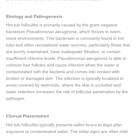
Etiology and Pathogenesis
Hot tub folliculitis is primarily caused by the gram-negative
bacterium
Pseudomonas aeruginosa
, which thrives in warm,
moist environments. This bacterium is commonly found in hot
tubs and other recreational water sources, particularly those that
are poorly maintained, have inadequate filtration, or contain
insufficient chlorine levels.
Pseudomonas aeruginosa
is able to
colonize hair follicles and cause infection when the water is
contaminated with the bacteria and comes into contact with
broken or damaged skin. The infection is typically localized to
areas covered by swimsuits, where the skin is occluded and
water retention increases the risk of follicular penetration by the
pathogen.
Clinical Presentation
Hot tub folliculitis typically presents within hours to days after
exposure to contaminated water. The initial signs are often mild