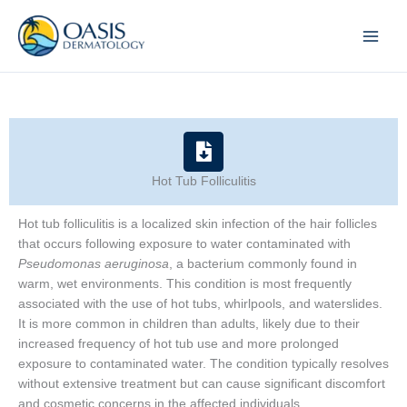
Skip
to
content
Hot Tub Folliculitis
Hot tub folliculitis is a localized skin infection of the hair follicles
that occurs following exposure to water contaminated with
Pseudomonas aeruginosa
, a bacterium commonly found in
warm, wet environments. This condition is most frequently
associated with the use of hot tubs, whirlpools, and waterslides.
It is more common in children than adults, likely due to their
increased frequency of hot tub use and more prolonged
exposure to contaminated water. The condition typically resolves
without extensive treatment but can cause significant discomfort
and cosmetic concerns in the affected individuals.