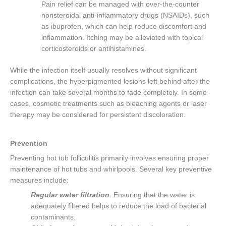
Pain relief can be managed with over-the-counter
nonsteroidal anti-inflammatory drugs (NSAIDs), such
as ibuprofen, which can help reduce discomfort and
inflammation. Itching may be alleviated with topical
corticosteroids or antihistamines.
While the infection itself usually resolves without significant
complications, the hyperpigmented lesions left behind after the
infection can take several months to fade completely. In some
cases, cosmetic treatments such as bleaching agents or laser
therapy may be considered for persistent discoloration.
Prevention
Preventing hot tub folliculitis primarily involves ensuring proper
maintenance of hot tubs and whirlpools. Several key preventive
measures include:
Regular water filtration
: Ensuring that the water is
adequately filtered helps to reduce the load of bacterial
contaminants.