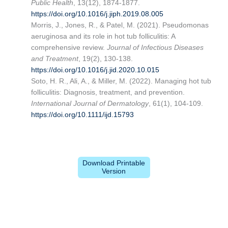
Public Health
, 13(12), 1874-1877.
https://doi.org/10.1016/j.jiph.2019.08.005
Morris, J., Jones, R., & Patel, M. (2021). Pseudomonas
aeruginosa and its role in hot tub folliculitis: A
comprehensive review.
Journal of Infectious Diseases
and Treatment
, 19(2), 130-138.
https://doi.org/10.1016/j.jid.2020.10.015
Soto, H. R., Ali, A., & Miller, M. (2022). Managing hot tub
folliculitis: Diagnosis, treatment, and prevention.
International Journal of Dermatology
, 61(1), 104-109.
https://doi.org/10.1111/ijd.15793
Download Printable
Version