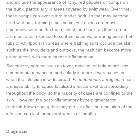
and include the appearance of itchy, red papules or bumps on
the trunk, particularly in areas covered by swimwear. Over time,
these bumps can evolve into tender nodules that may become
filled with pus, forming small pustules. Lesions are most
commonly seen on the torso, chest, and back, as these areas
are most often exposed to contaminated water during use of hot
tubs or whirlpools. In areas where bathing suits occlude the skin,
such as the shoulders and buttocks, the rash can become more
pronounced, with more intense inflammation.
Systemic symptoms such as fever, malaise, or fatigue are less
common but may occur, particularly in more severe cases or
when the infection is widespread.
Pseudomonas aeruginosa
has
a unique ability to cause localized infections without spreading
throughout the body, so the majority of cases are confined to the
skin. However, the post-inflammatory hyperpigmentation
(reddish-brown spots) that may persist after the resolution of the
infection can last for several weeks or months.
Diagnosis