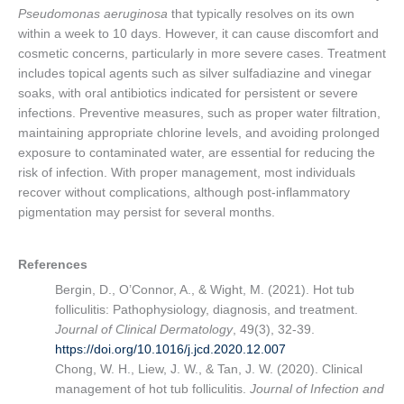
Pseudomonas aeruginosa
that typically resolves on its own
within a week to 10 days. However, it can cause discomfort and
cosmetic concerns, particularly in more severe cases. Treatment
includes topical agents such as silver sulfadiazine and vinegar
soaks, with oral antibiotics indicated for persistent or severe
infections. Preventive measures, such as proper water filtration,
maintaining appropriate chlorine levels, and avoiding prolonged
exposure to contaminated water, are essential for reducing the
risk of infection. With proper management, most individuals
recover without complications, although post-inflammatory
pigmentation may persist for several months.
References
Bergin, D., O’Connor, A., & Wight, M. (2021). Hot tub
folliculitis: Pathophysiology, diagnosis, and treatment.
Journal of Clinical Dermatology
, 49(3), 32-39.
https://doi.org/10.1016/j.jcd.2020.12.007
Chong, W. H., Liew, J. W., & Tan, J. W. (2020). Clinical
management of hot tub folliculitis.
Journal of Infection and