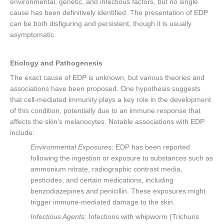
environmental, genetic, and infectious factors, but no single
cause has been definitively identified. The presentation of EDP
can be both disfiguring and persistent, though it is usually
asymptomatic.
Etiology and Pathogenesis
The exact cause of EDP is unknown, but various theories and
associations have been proposed. One hypothesis suggests
that cell-mediated immunity plays a key role in the development
of this condition, potentially due to an immune response that
affects the skin’s melanocytes. Notable associations with EDP
include:
Environmental Exposures
: EDP has been reported
following the ingestion or exposure to substances such as
ammonium nitrate, radiographic contrast media,
pesticides, and certain medications, including
benzodiazepines and penicillin. These exposures might
trigger immune-mediated damage to the skin.
Infectious Agents
: Infections with whipworm (Trichuris