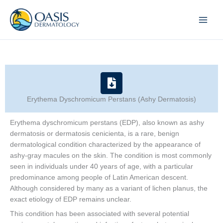
Skip
to
content
Erythema Dyschromicum Perstans (Ashy Dermatosis)
Erythema dyschromicum perstans (EDP), also known as ashy
dermatosis or dermatosis cenicienta, is a rare, benign
dermatological condition characterized by the appearance of
ashy-gray macules on the skin. The condition is most commonly
seen in individuals under 40 years of age, with a particular
predominance among people of Latin American descent.
Although considered by many as a variant of lichen planus, the
exact etiology of EDP remains unclear.
This condition has been associated with several potential