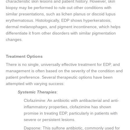
characteristic skin lesions and patient history. However, skin
biopsy may be performed to rule out other conditions with
similar presentations, such as lichen planus or discoid lupus
erythematosus. Histologically, EDP shows hyperkeratosis,
dermal melanophages, and pigment incontinence, which helps
differentiate it from other disorders with similar pigmentation
changes.
Treatment Options
There is no single, universally effective treatment for EDP, and
management is often based on the severity of the condition and
patient preference. Several therapeutic options have been
attempted with varying success:
Systemic Therapies
:
Clofazimine: An antibiotic with antibacterial and anti-
inflammatory properties, clofazimine has shown
promise in treating EDP, particularly in patients with
severe or persistent lesions.
Dapsone: This sulfone antibiotic, commonly used for