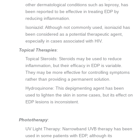
other dermatological conditions such as leprosy, has
been reported to be effective in treating EDP by
reducing inflammation.
Isoniazid: Although not commonly used, isoniazid has
been considered as a potential therapeutic agent,
especially in cases associated with HIV.
Topical Therapies
:
Topical Steroids: Steroids may be used to reduce
inflammation, but their efficacy in EDP is variable.
They may be more effective for controlling symptoms
rather than providing a permanent solution.
Hydroquinone: This depigmenting agent has been
used to lighten the skin in some cases, but its effect on
EDP lesions is inconsistent.
Phototherapy
:
UV Light Therapy: Narrowband UVB therapy has been
used in some patients with EDP, although its