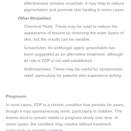
effectiveness remains uncertain. It may help to reduce
pigmentation and promote skin healing in some cases.
Other Modalities
:
Chemical Peels: These may be used to reduce the
appearance of lesions by removing the outer layers of
skin, but the results can be variable.
Griseofulvin: An antifungal agent, griseofulvin has
been suggested as an alternative treatment, although
its role in EDP is not well-established.
Antihistamines: These may be useful for symptomatic
relief, particularly for patients who experience itching.
Prognosis
In most cases, EDP is a chronic condition that persists for years,
though it may spontaneously remit, particularly in children. The
lesions tend to remain stable or progress slowly over time. In
some cases, the condition may resolve without treatment,
particularly in pediatric patients.