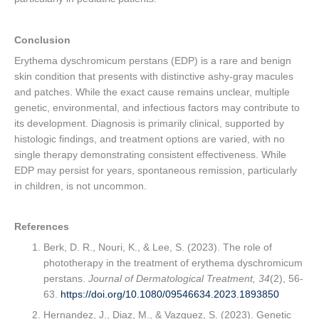
Conclusion
Erythema dyschromicum perstans (EDP) is a rare and benign
skin condition that presents with distinctive ashy-gray macules
and patches. While the exact cause remains unclear, multiple
genetic, environmental, and infectious factors may contribute to
its development. Diagnosis is primarily clinical, supported by
histologic findings, and treatment options are varied, with no
single therapy demonstrating consistent effectiveness. While
EDP may persist for years, spontaneous remission, particularly
in children, is not uncommon.
References
Berk, D. R., Nouri, K., & Lee, S. (2023). The role of
phototherapy in the treatment of erythema dyschromicum
perstans.
Journal of Dermatological Treatment, 34
(2), 56-
63.
https://doi.org/10.1080/09546634.2023.1893850
Hernandez, J., Diaz, M., & Vazquez, S. (2023). Genetic