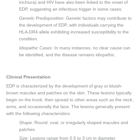
trichiura) and HIV have also been linked to the onset of
EDP, suggesting an infectious trigger in some cases.
Genetic Predisposition
: Genetic factors may contribute to
the development of EDP, with individuals carrying the
HLA-DR4 allele exhibiting increased susceptibility to the
condition.
Idiopathic Cases
: In many instances, no clear cause can
be identified, and the disease remains idiopathic.
Clinical Presentation
EDP is characterized by the development of gray or bluish-
brown macules and patches on the skin. These lesions typically
begin on the trunk, then spread to other areas such as the neck,
arms, and occasionally the face. The lesions generally present
with the following characteristics:
Shape
: Round, oval, or irregularly shaped macules and
patches.
Size
: Lesions range from 0.5 to 3 cm in diameter.