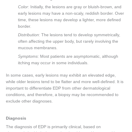
Color
: Initially, the lesions are gray or bluish-brown, and
early lesions may have a non-scaly, reddish border. Over
time, these lesions may develop a lighter, more defined
border.
Distribution
: The lesions tend to develop symmetrically,
often affecting the upper body, but rarely involving the
mucous membranes.
Symptoms
: Most patients are asymptomatic, although
itching may occur in some individuals.
In some cases, early lesions may exhibit an elevated edge,
while older lesions tend to be flatter and more well-defined. It is
important to differentiate EDP from other dermatological
conditions, and therefore, a biopsy may be recommended to
exclude other diagnoses.
Diagnosis
The diagnosis of EDP is primarily clinical, based on