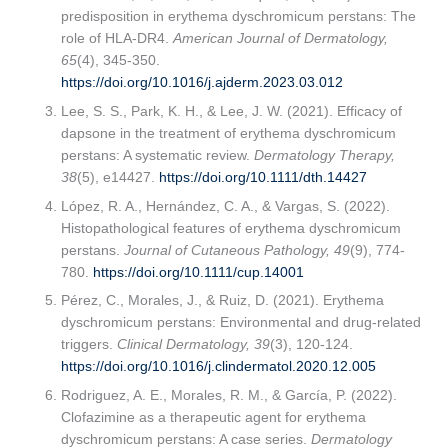
predisposition in erythema dyschromicum perstans: The
role of HLA-DR4.
American Journal of Dermatology,
65
(4), 345-350.
https://doi.org/10.1016/j.ajderm.2023.03.012
Lee, S. S., Park, K. H., & Lee, J. W. (2021). Efficacy of
dapsone in the treatment of erythema dyschromicum
perstans: A systematic review.
Dermatology Therapy,
38
(5), e14427.
https://doi.org/10.1111/dth.14427
López, R. A., Hernández, C. A., & Vargas, S. (2022).
Histopathological features of erythema dyschromicum
perstans.
Journal of Cutaneous Pathology, 49
(9), 774-
780.
https://doi.org/10.1111/cup.14001
Pérez, C., Morales, J., & Ruiz, D. (2021). Erythema
dyschromicum perstans: Environmental and drug-related
triggers.
Clinical Dermatology, 39
(3), 120-124.
https://doi.org/10.1016/j.clindermatol.2020.12.005
Rodriguez, A. E., Morales, R. M., & García, P. (2022).
Clofazimine as a therapeutic agent for erythema
dyschromicum perstans: A case series.
Dermatology