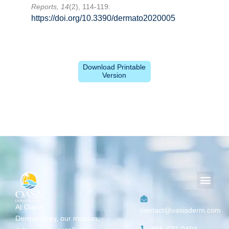
Reports, 14
(2), 114-119.
https://doi.org/10.3390/dermato2020005
Download Printable
Version
Men
At Oasis
contact@oasisderm.com
Dermatology,
our mission