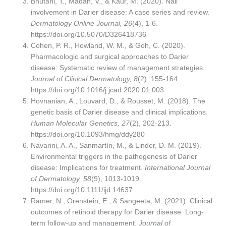
Bhutani, T., Madan, V., & Kaur, M. (2020). Nail
involvement in Darier disease: A case series and review.
Dermatology Online Journal, 26
(4), 1-6.
https://doi.org/10.5070/D326418736
Cohen, P. R., Howland, W. M., & Goh, C. (2020).
Pharmacologic and surgical approaches to Darier
disease: Systematic review of management strategies.
Journal of Clinical Dermatology, 8
(2), 155-164.
https://doi.org/10.1016/j.jcad.2020.01.003
Hovnanian, A., Louvard, D., & Rousset, M. (2018). The
genetic basis of Darier disease and clinical implications.
Human Molecular Genetics, 27
(2), 202-213.
https://doi.org/10.1093/hmg/ddy280
Navarini, A. A., Sanmartín, M., & Linder, D. M. (2019).
Environmental triggers in the pathogenesis of Darier
disease: Implications for treatment.
International Journal
of Dermatology, 58
(9), 1013-1019.
https://doi.org/10.1111/ijd.14637
Ramer, N., Orenstein, E., & Sangeeta, M. (2021). Clinical
outcomes of retinoid therapy for Darier disease: Long-
term follow-up and management.
Journal of