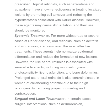
prescribed. Topical retinoids, such as tazarotene and
adapalene, have shown effectiveness in treating localized
lesions by promoting cell turnover and reducing the
hyperkeratosis associated with Darier disease. However,
these agents may cause skin irritation, and their use
should be monitored.
Systemic Treatments
:
For more widespread or severe
cases of Darier disease, oral retinoids, such as acitretin
and isotretinoin, are considered the most effective
treatments. These agents help normalize epidermal
differentiation and reduce the formation of new lesions.
However, the use of oral retinoids is associated with
several side effects, including mucosal dryness,
photosensitivity, liver dysfunction, and bone deformities.
Prolonged use of oral retinoids is also contraindicated in
women of childbearing potential due to their high
teratogenicity, requiring proper counseling and
contraception.
Surgical and Laser Treatments
:
In certain cases,
surgical interventions, such as dermabrasion,