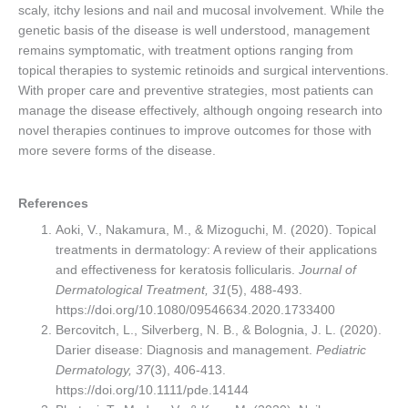
scaly, itchy lesions and nail and mucosal involvement. While the
genetic basis of the disease is well understood, management
remains symptomatic, with treatment options ranging from
topical therapies to systemic retinoids and surgical interventions.
With proper care and preventive strategies, most patients can
manage the disease effectively, although ongoing research into
novel therapies continues to improve outcomes for those with
more severe forms of the disease.
References
Aoki, V., Nakamura, M., & Mizoguchi, M. (2020). Topical
treatments in dermatology: A review of their applications
and effectiveness for keratosis follicularis.
Journal of
Dermatological Treatment, 31
(5), 488-493.
https://doi.org/10.1080/09546634.2020.1733400
Bercovitch, L., Silverberg, N. B., & Bolognia, J. L. (2020).
Darier disease: Diagnosis and management.
Pediatric
Dermatology, 37
(3), 406-413.
https://doi.org/10.1111/pde.14144