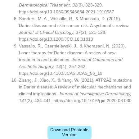
Dermatological Treatment, 32
(3), 323-329.
https://doi.org/10.1080/09546634.2021.1910587
Sanders, M. A., Vassallo, R., & Moussata, D. (2019).
Darier disease and skin cancer risk: A systematic review.
Journal of Clinical Oncology, 37
(2), 121-128.
https://doi.org/10.1200/JCO.18.01813
Vassallo, R., Czernielewski, J., & Khorasani, N. (2020).
Laser therapy for Darier disease: A review of new
treatments and outcomes.
Journal of Cutaneous and
Aesthetic Surgery, 13
(4), 257-262.
https://doi.org/10.4103/JCAS.JCAS_56_19
Zhang, J., Xiao, X., & Yang, W. (2021). ATP2A2 mutations
in Darier disease: A review of molecular mechanisms and
clinical implications.
Journal of Investigative Dermatology,
141
(2), 434-441. https://doi.org/10.1016/j.jid.2020.08.030
Download Printable
Version