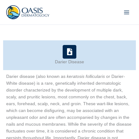
Skip
to
content
Darier Disease
Darier disease (also known as
keratosis follicularis
or Darier-
White disease) is a rare, genetically inherited dermatologic
disorder characterized by the development of multiple dark,
scaly, and pruritic lesions, most commonly on the chest, back,
ears, forehead, scalp, neck, and groin. These wart-like lesions,
which can become disfiguring, may be associated with an
unpleasant odor and are often accompanied by changes in the
nails and mucous membranes. While the severity of the disease
fluctuates over time, it is considered a chronic condition that
persists throughout life. Importantly, Darier disease is not