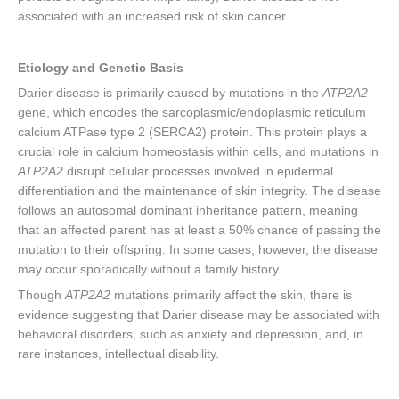
associated with an increased risk of skin cancer.
Etiology and Genetic Basis
Darier disease is primarily caused by mutations in the
ATP2A2
gene, which encodes the sarcoplasmic/endoplasmic reticulum
calcium ATPase type 2 (SERCA2) protein. This protein plays a
crucial role in calcium homeostasis within cells, and mutations in
ATP2A2
disrupt cellular processes involved in epidermal
differentiation and the maintenance of skin integrity. The disease
follows an autosomal dominant inheritance pattern, meaning
that an affected parent has at least a 50% chance of passing the
mutation to their offspring. In some cases, however, the disease
may occur sporadically without a family history.
Though
ATP2A2
mutations primarily affect the skin, there is
evidence suggesting that Darier disease may be associated with
behavioral disorders, such as anxiety and depression, and, in
rare instances, intellectual disability.