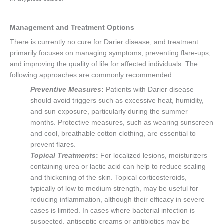
Management and Treatment Options
There is currently no cure for Darier disease, and treatment
primarily focuses on managing symptoms, preventing flare-ups,
and improving the quality of life for affected individuals. The
following approaches are commonly recommended:
Preventive Measures
:
Patients with Darier disease
should avoid triggers such as excessive heat, humidity,
and sun exposure, particularly during the summer
months. Protective measures, such as wearing sunscreen
and cool, breathable cotton clothing, are essential to
prevent flares.
Topical Treatments
:
For localized lesions, moisturizers
containing urea or lactic acid can help to reduce scaling
and thickening of the skin. Topical corticosteroids,
typically of low to medium strength, may be useful for
reducing inflammation, although their efficacy in severe
cases is limited. In cases where bacterial infection is
suspected, antiseptic creams or antibiotics may be