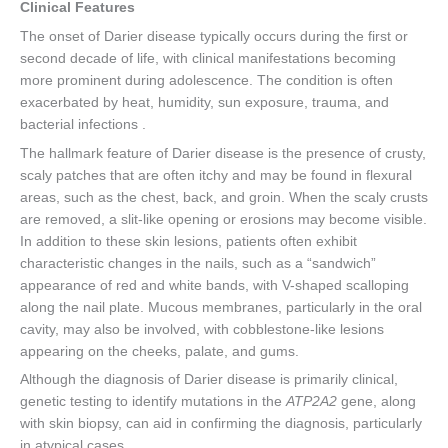
Clinical Features
The onset of Darier disease typically occurs during the first or
second decade of life, with clinical manifestations becoming
more prominent during adolescence. The condition is often
exacerbated by heat, humidity, sun exposure, trauma, and
bacterial infections .
The hallmark feature of Darier disease is the presence of crusty,
scaly patches that are often itchy and may be found in flexural
areas, such as the chest, back, and groin. When the scaly crusts
are removed, a slit-like opening or erosions may become visible.
In addition to these skin lesions, patients often exhibit
characteristic changes in the nails, such as a “sandwich”
appearance of red and white bands, with V-shaped scalloping
along the nail plate. Mucous membranes, particularly in the oral
cavity, may also be involved, with cobblestone-like lesions
appearing on the cheeks, palate, and gums.
Although the diagnosis of Darier disease is primarily clinical,
genetic testing to identify mutations in the
ATP2A2
gene, along
with skin biopsy, can aid in confirming the diagnosis, particularly
in atypical cases.