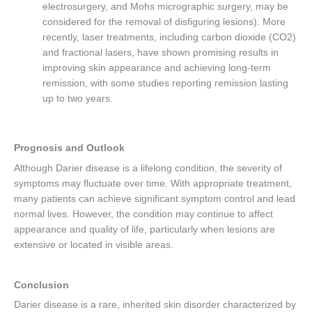
electrosurgery, and Mohs micrographic surgery, may be
considered for the removal of disfiguring lesions). More
recently, laser treatments, including carbon dioxide (CO2)
and fractional lasers, have shown promising results in
improving skin appearance and achieving long-term
remission, with some studies reporting remission lasting
up to two years.
Prognosis and Outlook
Although Darier disease is a lifelong condition, the severity of
symptoms may fluctuate over time. With appropriate treatment,
many patients can achieve significant symptom control and lead
normal lives. However, the condition may continue to affect
appearance and quality of life, particularly when lesions are
extensive or located in visible areas.
Conclusion
Darier disease is a rare, inherited skin disorder characterized by