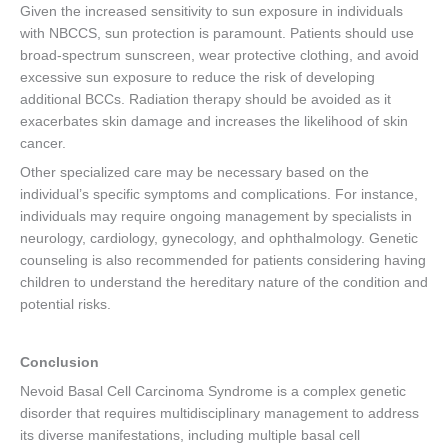
Given the increased sensitivity to sun exposure in individuals
with NBCCS, sun protection is paramount. Patients should use
broad-spectrum sunscreen, wear protective clothing, and avoid
excessive sun exposure to reduce the risk of developing
additional BCCs. Radiation therapy should be avoided as it
exacerbates skin damage and increases the likelihood of skin
cancer.
Other specialized care may be necessary based on the
individual’s specific symptoms and complications. For instance,
individuals may require ongoing management by specialists in
neurology, cardiology, gynecology, and ophthalmology. Genetic
counseling is also recommended for patients considering having
children to understand the hereditary nature of the condition and
potential risks.
Conclusion
Nevoid Basal Cell Carcinoma Syndrome is a complex genetic
disorder that requires multidisciplinary management to address
its diverse manifestations, including multiple basal cell