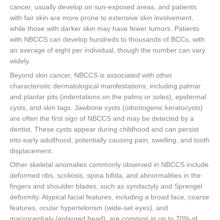
cancer, usually develop on sun-exposed areas, and patients
with fair skin are more prone to extensive skin involvement,
while those with darker skin may have fewer tumors. Patients
with NBCCS can develop hundreds to thousands of BCCs, with
an average of eight per individual, though the number can vary
widely.
Beyond skin cancer, NBCCS is associated with other
characteristic dermatological manifestations, including palmar
and plantar pits (indentations on the palms or soles), epidermal
cysts, and skin tags. Jawbone cysts (odontogenic keratocysts)
are often the first sign of NBCCS and may be detected by a
dentist. These cysts appear during childhood and can persist
into early adulthood, potentially causing pain, swelling, and tooth
displacement.
Other skeletal anomalies commonly observed in NBCCS include
deformed ribs, scoliosis, spina bifida, and abnormalities in the
fingers and shoulder blades, such as syndactyly and Sprengel
deformity. Atypical facial features, including a broad face, coarse
features, ocular hypertelorism (wide-set eyes), and
macrocephaly (enlarged head), are common in up to 70% of