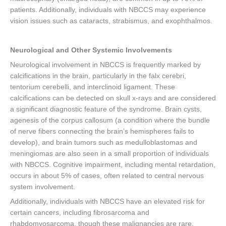
patients. Additionally, individuals with NBCCS may experience
vision issues such as cataracts, strabismus, and exophthalmos.
Neurological and Other Systemic Involvements
Neurological involvement in NBCCS is frequently marked by
calcifications in the brain, particularly in the falx cerebri,
tentorium cerebelli, and interclinoid ligament. These
calcifications can be detected on skull x-rays and are considered
a significant diagnostic feature of the syndrome. Brain cysts,
agenesis of the corpus callosum (a condition where the bundle
of nerve fibers connecting the brain’s hemispheres fails to
develop), and brain tumors such as medulloblastomas and
meningiomas are also seen in a small proportion of individuals
with NBCCS. Cognitive impairment, including mental retardation,
occurs in about 5% of cases, often related to central nervous
system involvement.
Additionally, individuals with NBCCS have an elevated risk for
certain cancers, including fibrosarcoma and
rhabdomyosarcoma, though these malignancies are rare.