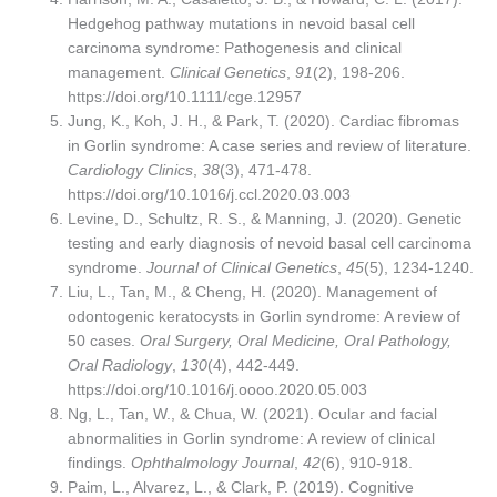
Hedgehog pathway mutations in nevoid basal cell
carcinoma syndrome: Pathogenesis and clinical
management.
Clinical Genetics
,
91
(2), 198-206.
https://doi.org/10.1111/cge.12957
Jung, K., Koh, J. H., & Park, T. (2020). Cardiac fibromas
in Gorlin syndrome: A case series and review of literature.
Cardiology Clinics
,
38
(3), 471-478.
https://doi.org/10.1016/j.ccl.2020.03.003
Levine, D., Schultz, R. S., & Manning, J. (2020). Genetic
testing and early diagnosis of nevoid basal cell carcinoma
syndrome.
Journal of Clinical Genetics
,
45
(5), 1234-1240.
Liu, L., Tan, M., & Cheng, H. (2020). Management of
odontogenic keratocysts in Gorlin syndrome: A review of
50 cases.
Oral Surgery, Oral Medicine, Oral Pathology,
Oral Radiology
,
130
(4), 442-449.
https://doi.org/10.1016/j.oooo.2020.05.003
Ng, L., Tan, W., & Chua, W. (2021). Ocular and facial
abnormalities in Gorlin syndrome: A review of clinical
findings.
Ophthalmology Journal
,
42
(6), 910-918.
Paim, L., Alvarez, L., & Clark, P. (2019). Cognitive