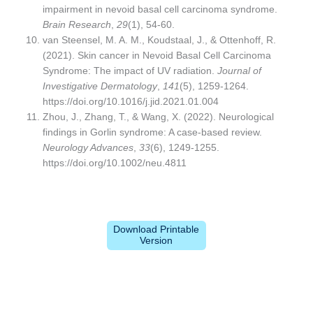
impairment in nevoid basal cell carcinoma syndrome.
Brain Research
,
29
(1), 54-60.
van Steensel, M. A. M., Koudstaal, J., & Ottenhoff, R.
(2021). Skin cancer in Nevoid Basal Cell Carcinoma
Syndrome: The impact of UV radiation.
Journal of
Investigative Dermatology
,
141
(5), 1259-1264.
https://doi.org/10.1016/j.jid.2021.01.004
Zhou, J., Zhang, T., & Wang, X. (2022). Neurological
findings in Gorlin syndrome: A case-based review.
Neurology Advances
,
33
(6), 1249-1255.
https://doi.org/10.1002/neu.4811
Download Printable
Version