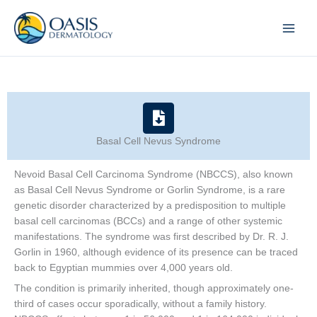
Skip
to
content
Basal Cell Nevus Syndrome
Nevoid Basal Cell Carcinoma Syndrome (NBCCS), also known
as Basal Cell Nevus Syndrome or Gorlin Syndrome, is a rare
genetic disorder characterized by a predisposition to multiple
basal cell carcinomas (BCCs) and a range of other systemic
manifestations. The syndrome was first described by Dr. R. J.
Gorlin in 1960, although evidence of its presence can be traced
back to Egyptian mummies over 4,000 years old.
The condition is primarily inherited, though approximately one-
third of cases occur sporadically, without a family history.