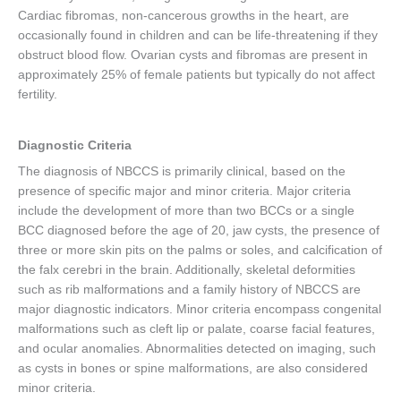
Cardiac fibromas, non-cancerous growths in the heart, are
occasionally found in children and can be life-threatening if they
obstruct blood flow. Ovarian cysts and fibromas are present in
approximately 25% of female patients but typically do not affect
fertility.
Diagnostic Criteria
The diagnosis of NBCCS is primarily clinical, based on the
presence of specific major and minor criteria. Major criteria
include the development of more than two BCCs or a single
BCC diagnosed before the age of 20, jaw cysts, the presence of
three or more skin pits on the palms or soles, and calcification of
the falx cerebri in the brain. Additionally, skeletal deformities
such as rib malformations and a family history of NBCCS are
major diagnostic indicators. Minor criteria encompass congenital
malformations such as cleft lip or palate, coarse facial features,
and ocular anomalies. Abnormalities detected on imaging, such
as cysts in bones or spine malformations, are also considered
minor criteria.