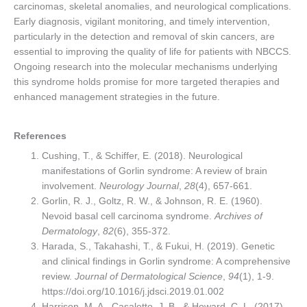
carcinomas, skeletal anomalies, and neurological complications.
Early diagnosis, vigilant monitoring, and timely intervention,
particularly in the detection and removal of skin cancers, are
essential to improving the quality of life for patients with NBCCS.
Ongoing research into the molecular mechanisms underlying
this syndrome holds promise for more targeted therapies and
enhanced management strategies in the future.
References
Cushing, T., & Schiffer, E. (2018). Neurological
manifestations of Gorlin syndrome: A review of brain
involvement.
Neurology Journal
,
28
(4), 657-661.
Gorlin, R. J., Goltz, R. W., & Johnson, R. E. (1960).
Nevoid basal cell carcinoma syndrome.
Archives of
Dermatology
,
82
(6), 355-372.
Harada, S., Takahashi, T., & Fukui, H. (2019). Genetic
and clinical findings in Gorlin syndrome: A comprehensive
review.
Journal of Dermatological Science
,
94
(1), 1-9.
https://doi.org/10.1016/j.jdsci.2019.01.002
Harrison, M. A., Casaletto, J. B., & Howard, C. L. (2017).