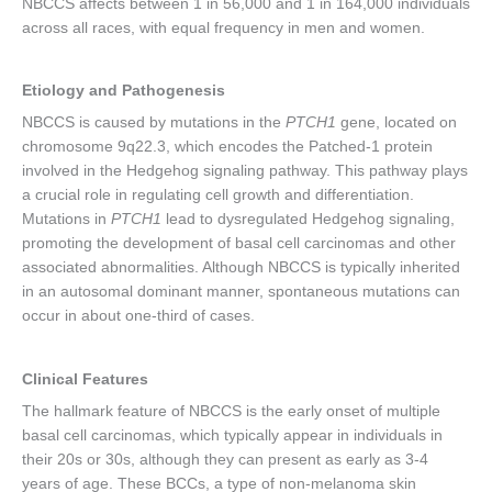
NBCCS affects between 1 in 56,000 and 1 in 164,000 individuals
across all races, with equal frequency in men and women.
Etiology and Pathogenesis
NBCCS is caused by mutations in the
PTCH1
gene, located on
chromosome 9q22.3, which encodes the Patched-1 protein
involved in the Hedgehog signaling pathway. This pathway plays
a crucial role in regulating cell growth and differentiation.
Mutations in
PTCH1
lead to dysregulated Hedgehog signaling,
promoting the development of basal cell carcinomas and other
associated abnormalities. Although NBCCS is typically inherited
in an autosomal dominant manner, spontaneous mutations can
occur in about one-third of cases.
Clinical Features
The hallmark feature of NBCCS is the early onset of multiple
basal cell carcinomas, which typically appear in individuals in
their 20s or 30s, although they can present as early as 3-4
years of age. These BCCs, a type of non-melanoma skin