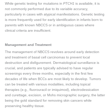
While genetic testing for mutations in
PTCH1
is available, it is
not commonly performed due to its variable accuracy,
particularly in cases with atypical manifestations. Genetic testing
is more frequently used for early identification in infants born to
parents with known NBCCS or in ambiguous cases where
clinical criteria are insufficient.
Management and Treatment
The management of NBCCS revolves around early detection
and treatment of basal cell carcinomas to prevent local
destruction and disfigurement. Dermatological surveillance is
crucial, and patients are typically advised to have regular
screenings every three months, especially in the first few
decades of life when BCCs are most likely to develop. Tumors
can be treated with various modalities, including topical
therapies (e.g., fluorouracil or imiquimod), electrodessication
and curettage, excision, or Mohs micrographic surgery, the latter
being the gold standard for removing skin cancers while
preserving healthy tissue.