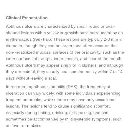
Clinical Presentation
Aphthous ulcers are characterized by small, round or oval-
shaped lesions with a yellow or grayish base surrounded by an
erythematous (red) halo. These lesions are typically 2-8 mm in
diameter, though they can be larger, and often occur on the
non-keratinized mucosal surfaces of the oral cavity, such as the
inner surfaces of the lips, inner cheeks, and floor of the mouth.
Aphthous ulcers may appear singly or in clusters, and although
they are painful, they usually heal spontaneously within 7 to 14
days without leaving a scar.
In recurrent aphthous stomatitis (RAS), the frequency of
ulceration can vary widely, with some individuals experiencing
frequent outbreaks, while others may have only occasional
lesions. The lesions tend to cause significant discomfort,
especially during eating, drinking, or speaking, and can
sometimes be accompanied by mild systemic symptoms, such
as fever or malaise.