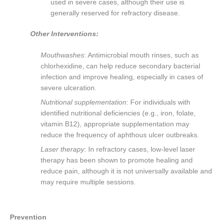
used in severe cases, although their use is
generally reserved for refractory disease.
Other Interventions:
Mouthwashes
: Antimicrobial mouth rinses, such as
chlorhexidine, can help reduce secondary bacterial
infection and improve healing, especially in cases of
severe ulceration.
Nutritional supplementation
: For individuals with
identified nutritional deficiencies (e.g., iron, folate,
vitamin B12), appropriate supplementation may
reduce the frequency of aphthous ulcer outbreaks.
Laser therapy
: In refractory cases, low-level laser
therapy has been shown to promote healing and
reduce pain, although it is not universally available and
may require multiple sessions.
Prevention