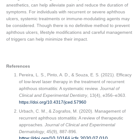
anesthetics, can help alleviate pain and reduce the duration of
symptoms. For individuals with recurrent or severe aphthous
ulcers, systemic treatments or immune-modulating agents may
be considered. Though there is no definitive method to prevent
aphthous ulcers, lifestyle modifications and careful management
of triggers can help minimize their impact.
References
Pereira, L. S., Pinto, A. D., & Souza, E. S. (2021). Efficacy
of low-level laser therapy in the treatment of recurrent
aphthous stomatitis: A systematic review.
Journal of
Clinical and Experimental Dentistry
, 13(4), e356–e363.
https://doi.org/10.4317/jced.57960
Urbach, C. M., & Zografos, M. (2020). Management of
recurrent aphthous stomatitis: A review of therapeutic
approaches.
Journal of Clinical and Experimental
Dermatology
, 45(9), 887-896.
https://doi.org/10.1016/j.jcfs.2020.07.010