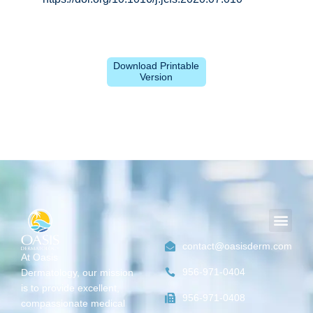
Download Printable
Version
Men
contact@oasisderm.com
At Oasis
956-971-0404
Dermatology,
our mission
is
to provide excellent,
956-971-0408
compassionate medical