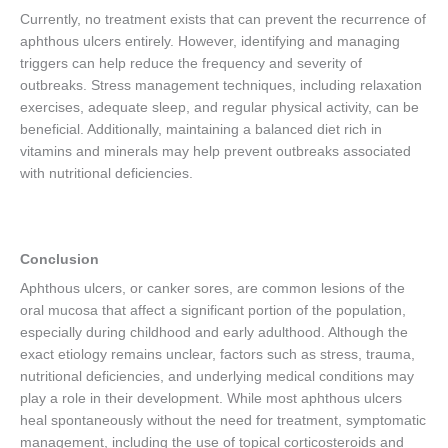
Currently, no treatment exists that can prevent the recurrence of
aphthous ulcers entirely. However, identifying and managing
triggers can help reduce the frequency and severity of
outbreaks. Stress management techniques, including relaxation
exercises, adequate sleep, and regular physical activity, can be
beneficial. Additionally, maintaining a balanced diet rich in
vitamins and minerals may help prevent outbreaks associated
with nutritional deficiencies.
Conclusion
Aphthous ulcers, or canker sores, are common lesions of the
oral mucosa that affect a significant portion of the population,
especially during childhood and early adulthood. Although the
exact etiology remains unclear, factors such as stress, trauma,
nutritional deficiencies, and underlying medical conditions may
play a role in their development. While most aphthous ulcers
heal spontaneously without the need for treatment, symptomatic
management, including the use of topical corticosteroids and