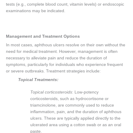
tests (e.g., complete blood count, vitamin levels) or endoscopic
examinations may be indicated.
Management and Treatment Options
In most cases, aphthous ulcers resolve on their own without the
need for medical treatment. However, management is often
necessary to alleviate pain and reduce the duration of
symptoms, particularly for individuals who experience frequent
or severe outbreaks. Treatment strategies include:
Topical Treatments:
Topical corticosteroids
: Low-potency
corticosteroids, such as hydrocortisone or
triamcinolone, are commonly used to reduce
inflammation, pain, and the duration of aphthous
ulcers. These are typically applied directly to the
ulcerated area using a cotton swab or as an oral
paste.