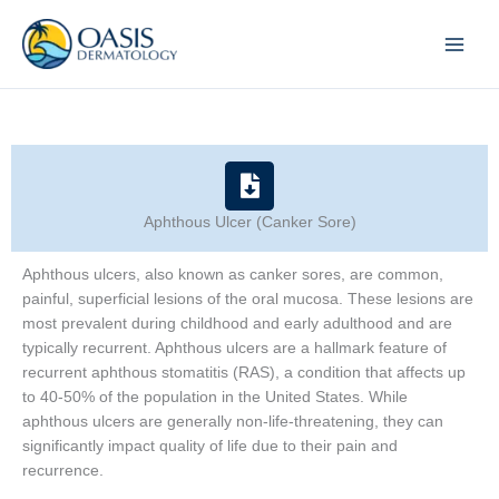
Skip
to
content
Aphthous Ulcer (Canker Sore)
Aphthous ulcers, also known as canker sores, are common,
painful, superficial lesions of the oral mucosa. These lesions are
most prevalent during childhood and early adulthood and are
typically recurrent. Aphthous ulcers are a hallmark feature of
recurrent aphthous stomatitis (RAS), a condition that affects up
to 40-50% of the population in the United States. While
aphthous ulcers are generally non-life-threatening, they can
significantly impact quality of life due to their pain and
recurrence.