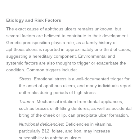
Etiology and Risk Factors
The exact cause of aphthous ulcers remains unknown, but
several factors are believed to contribute to their development.
Genetic predisposition plays a role, as a family history of
aphthous ulcers is reported in approximately one-third of cases,
suggesting a hereditary component. Environmental and
systemic factors are also thought to trigger or exacerbate the
condition. Common triggers include:
Stress
: Emotional stress is a well-documented trigger for
the onset of aphthous ulcers, and many individuals report
outbreaks during periods of high stress.
Trauma
: Mechanical irritation from dental appliances,
such as braces or ill-fitting dentures, as well as accidental
biting of the cheek or lip, can precipitate ulcer formation.
Nutritional deficiencies
: Deficiencies in vitamins,
particularly B12, folate, and iron, may increase
susceptibility to aphthous ulcers.