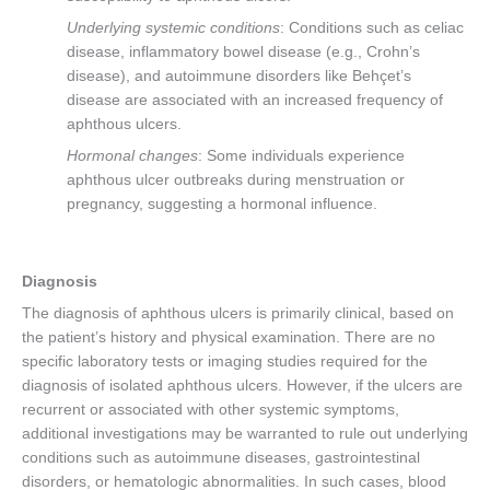
Underlying systemic conditions
: Conditions such as celiac
disease, inflammatory bowel disease (e.g., Crohn’s
disease), and autoimmune disorders like Behçet’s
disease are associated with an increased frequency of
aphthous ulcers.
Hormonal changes
: Some individuals experience
aphthous ulcer outbreaks during menstruation or
pregnancy, suggesting a hormonal influence.
Diagnosis
The diagnosis of aphthous ulcers is primarily clinical, based on
the patient’s history and physical examination. There are no
specific laboratory tests or imaging studies required for the
diagnosis of isolated aphthous ulcers. However, if the ulcers are
recurrent or associated with other systemic symptoms,
additional investigations may be warranted to rule out underlying
conditions such as autoimmune diseases, gastrointestinal
disorders, or hematologic abnormalities. In such cases, blood