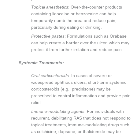
Topical anesthetics
: Over-the-counter products
containing lidocaine or benzocaine can help
temporarily numb the area and reduce pain,
particularly during eating or drinking.
Protective pastes
: Formulations such as Orabase
can help create a barrier over the ulcer, which may
protect it from further irritation and reduce pain.
Systemic Treatments:
Oral corticosteroids
: In cases of severe or
widespread aphthous ulcers, short-term systemic
corticosteroids (e.g., prednisone) may be
prescribed to control inflammation and provide pain
relief.
Immune-modulating agents
: For individuals with
recurrent, debilitating RAS that does not respond to
topical treatments, immune-modulating drugs such
as colchicine, dapsone, or thalidomide may be